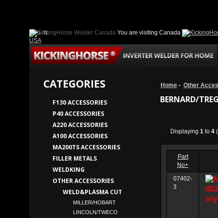
LOG IN
You are visiting Canada
USA
CATEGORIES
Home
-
Other Acces
BERNARD/TREG
F130 ACCESSORIES
P40 ACCESSORIES
A220 ACCESSORIES
Displaying
1
to
4
(
A100 ACCESSORIES
MA200TS ACCESSORIES
Part
FILLER METALS
No+
WELDKING
07402-
OTHER ACCESSORIES
3
WELD&PLASMA CUT
MILLER/HOBART
LINCOLN/TWECO