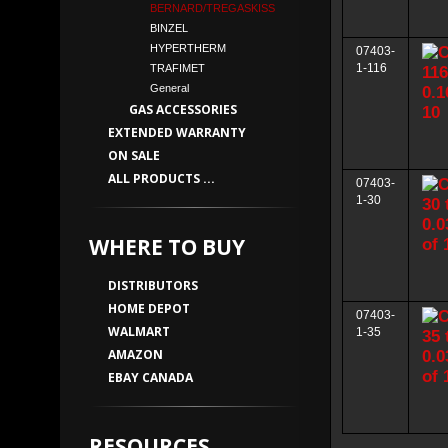
BERNARD/TREGASKISS
BINZEL
HYPERTHERM
07403-
1-116
TRAFIMET
General
GAS ACCESSORIES
EXTENDED WARRANTY
ON SALE
ALL PRODUCTS ...
07403-
1-30
WHERE TO BUY
DISTRIBUTORS
HOME DEPOT
07403-
WALMART
1-35
AMAZON
EBAY CANADA
RESOURCES