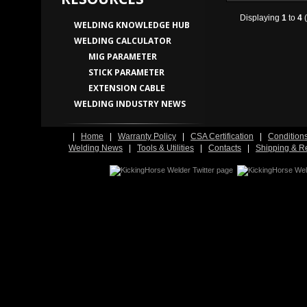
Displaying
1
to
4
(
WELDING KNOWLEDGE HUB
WELDING CALCULATOR
MIG PARAMETER
STICK PARAMETER
EXTENSION CABLE
WELDING INDUSTRY NEWS
|
Home
|
Warranty Policy
|
CSA Certification
|
Condition
Welding News
|
Tools & Utilities
|
Contacts
|
Shipping & R