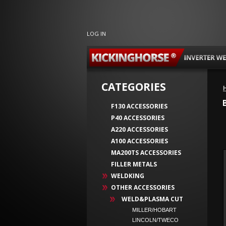
LOG IN
CATEGORIES
F130 ACCESSORIES
P40 ACCESSORIES
A220 ACCESSORIES
A100 ACCESSORIES
MA200TS ACCESSORIES
FILLER METALS
WELDKING
OTHER ACCESSORIES
WELD&PLASMA CUT
MILLER/HOBART
LINCOLN/TWECO