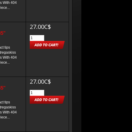
s With 404
iece...
27.00C$
35"
t tips
 tregaskiss
s With 404
iece...
27.00C$
45"
t tips
 tregaskiss
s With 404
iece...