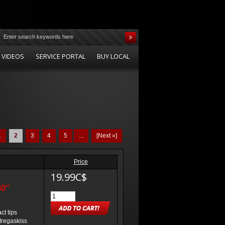
 VIDEOS
SERVICE PORTAL
BUY LOCAL
1
2
3
4
5
...
[Next »]
Price
19.99C$
30"
t tips
 tregaskiss