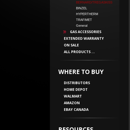
BERNARD/TREGASKISS
BINZEL
HYPERTHERM
TRAFIMET
General
GAS ACCESSORIES
EXTENDED WARRANTY
ON SALE
ALL PRODUCTS ...
WHERE TO BUY
DISTRIBUTORS
HOME DEPOT
WALMART
AMAZON
EBAY CANADA
RESOURCES