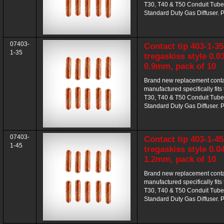
T30, T40 & T50 Conduit Tube
Standard Duty Gas Diffuser. P
07403-
Contact tip 403-1-35
1-35
tregaskiss style 0.0
0.9mm, pack of 10
Brand new replacement contac
manufactured specifically fits
T30, T40 & T50 Conduit Tube
Standard Duty Gas Diffuser. P
07403-
Contact tip 403-1-45
1-45
tregaskiss style 0.0
1.2mm, pack of 10
Brand new replacement contac
manufactured specifically fits
T30, T40 & T50 Conduit Tube
Standard Duty Gas Diffuser. P