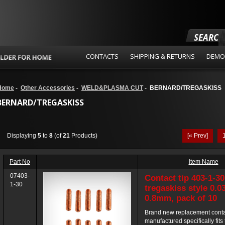
SEARCH
CONTACTS
SHIPPING & RETURNS
DEMO
Home
-
Other Accessories
-
WELD&PLASMA CUT
- BERNARD/TREGASKISS
BERNARD/TREGASKISS
Displaying
5
to
8
(of
21
Products)
[« Prev]
Part No
Item Name
07403-
Contact tip 403-1-30
1-30
tregaskiss style 0.0
0.8mm, pack of 10
Brand new replacement contac
manufactured specifically fits