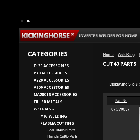
LOG IN
CATEGORIES
Home
-
WeldKing
-
CUT40 PARTS
F130 ACCESSORIES
P40 ACCESSORIES
A220 ACCESSORIES
Displaying
5
to
8
(
A100 ACCESSORIES
MA200TS ACCESSORIES
Part No
FILLER METALS
WELDKING
07CV0037
MIG WELDING
PLASMA CUTTING
CoolCut40air Parts
ThunderCut65 Parts