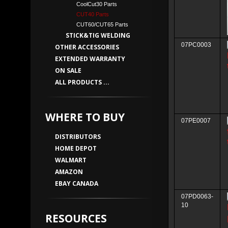
CoolCut30 Parts
CUT40 Parts
CUT60/CUT65 Parts
STICK&TIG WELDING
07PC0003
OTHER ACCESSORIES
EXTENDED WARRANTY
ON SALE
ALL PRODUCTS ...
WHERE TO BUY
07PE0007
DISTRIBUTORS
HOME DEPOT
WALMART
AMAZON
EBAY CANADA
07PD0063-
10
RESOURCES