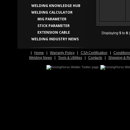
WELDING KNOWLEDGE HUB
WELDING CALCULATOR
MIG PARAMETER
STICK PARAMETER
EXTENSION CABLE
Displaying
5
to
8
(
WELDING INDUSTRY NEWS
|
Home
|
Warranty Policy
|
CSA Certification
|
Condition
Welding News
|
Tools & Utilities
|
Contacts
|
Shipping & R