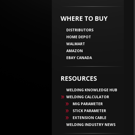
WHERE TO BUY
DISTRIBUTORS
HOME DEPOT
WALMART
AMAZON
EBAY CANADA
RESOURCES
WELDING KNOWLEDGE HUB
WELDING CALCULATOR
MIG PARAMETER
STICK PARAMETER
EXTENSION CABLE
WELDING INDUSTRY NEWS