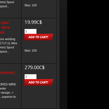
.9mm) Spool
Max: 100
spool...
19.99C$
c-pac
 wire
ool
core welding
 E71T-11 Wire
.8mm) Spool
Max: 100
spool...
279.00C$
r
nverter,
CORED WIRE
rter
 design. >
 superior to