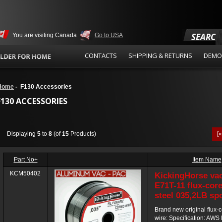
SEARCH
You are visiting Canada
Go to USA
CONTACTS
SHIPPING & RETURNS
DEMO
Home
- F130 Accessories
F130 ACCESSORIES
Displaying
5
to
8
(of
15
Products)
[
Part No+
Item Name
KCM50402
KickingHorse va
E71T-11 flux-core
steel 035,2LB sp
Brand new original flux-
wire: Specification: AWS