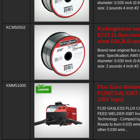
diameter: 0.035 inch (0
size: 2 pounds 4 inch #2 
KCM50502
KickingHorse va
E71T-11 flux-core
steel 030,2LB sp
Brand new original flux-
wire: Specification: AWS
diameter: 0.030 inch (0
size: 2 pounds 4 inch #2 
KMM51000
Flux Core Welde
F130(CSA) IGBT I
120V Input
F130 GASLESS FLUX 
FEED WELDER IGBT Inve
Technology - Compact by
Ready to burn 0.035 wire,
other 0.030 wire...