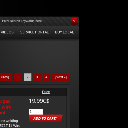
 VIDEOS
SERVICE PORTAL
BUY LOCAL
« Prev]
1
2
3
4
[Next »]
Price
19.99C$
c-pac
 wire
ool
core welding
 E71T-11 Wire