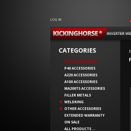
LOG IN
CATEGORIES
F130 ACCESSORIES
P40 ACCESSORIES
A220 ACCESSORIES
A100 ACCESSORIES
MA200TS ACCESSORIES
FILLER METALS
WELDKING
OTHER ACCESSORIES
EXTENDED WARRANTY
ON SALE
ALL PRODUCTS ...