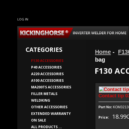
LOG IN
CATEGORIES
Home
-
F13
bag
F130 ACCESSORIES
P40 ACCESSORIES
F130 AC
A220 ACCESSORIES
A100 ACCESSORIES
MA200TS ACCESSORIES
FILLER METALS
Contact tip 0
WELDKING
OTHER ACCESSORIES
Part No:
KOM3213
EXTENDED WARRANTY
18.99
Price:
ON SALE
ALL PRODUCTS ...