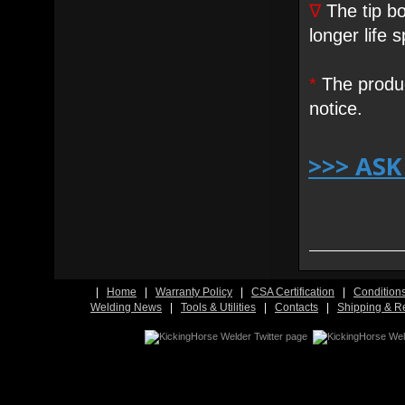
∇
The tip bo
longer life 
*
The produc
notice.
>>> AS
|
Home
|
Warranty Policy
|
CSA Certification
|
Condition
Welding News
|
Tools & Utilities
|
Contacts
|
Shipping & R