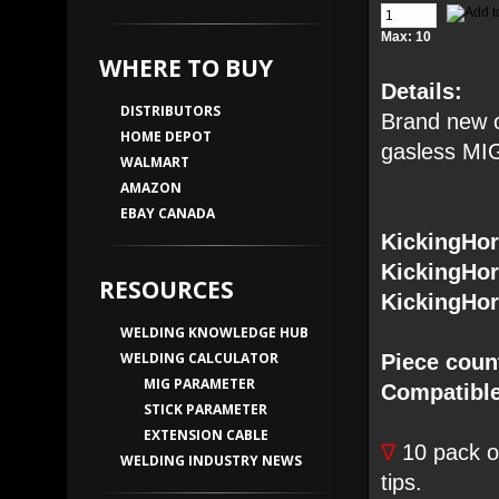
Max: 10
WHERE TO BUY
Details:
DISTRIBUTORS
Brand new o
HOME DEPOT
gasless MIG
WALMART
AMAZON
EBAY CANADA
KickingHo
KickingHo
RESOURCES
KickingHo
WELDING KNOWLEDGE HUB
WELDING CALCULATOR
Piece coun
MIG PARAMETER
Compatible
STICK PARAMETER
EXTENSION CABLE
∇
10 pack of
WELDING INDUSTRY NEWS
tips.