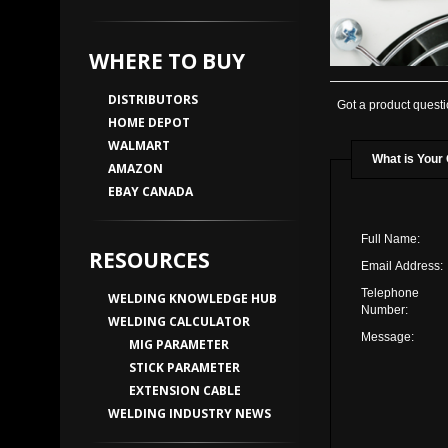
WHERE TO BUY
DISTRIBUTORS
Got a product questi
HOME DEPOT
WALMART
What is Your
AMAZON
EBAY CANADA
Full Name:
RESOURCES
Email Address:
Telephone
WELDING KNOWLEDGE HUB
Number:
WELDING CALCULATOR
Message:
MIG PARAMETER
STICK PARAMETER
EXTENSION CABLE
WELDING INDUSTRY NEWS