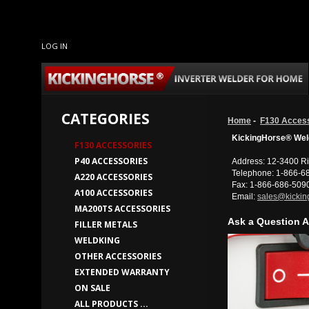
LOG IN
CATEGORIES
Home
-
F130 Acces
KickingHorse® Weld
F130 ACCESSORIES
P40 ACCESSORIES
Address: 12-3400 Ri
Telephone: 1-866-6
A220 ACCESSORIES
Fax: 1-866-686-509
A100 ACCESSORIES
Email:
sales@kickin
MA200TS ACCESSORIES
Ask a Question A
FILLER METALS
WELDKING
OTHER ACCESSORIES
EXTENDED WARRANTY
ON SALE
ALL PRODUCTS ...