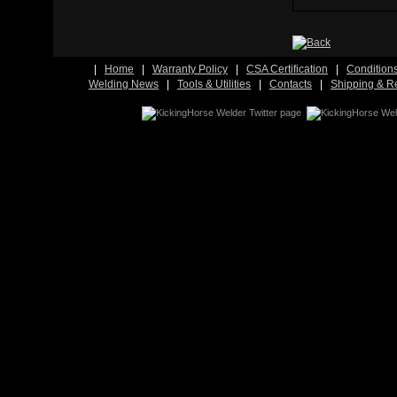
|
Home
|
Warranty Policy
|
CSA Certification
|
Condition
Welding News
|
Tools & Utilities
|
Contacts
|
Shipping & R