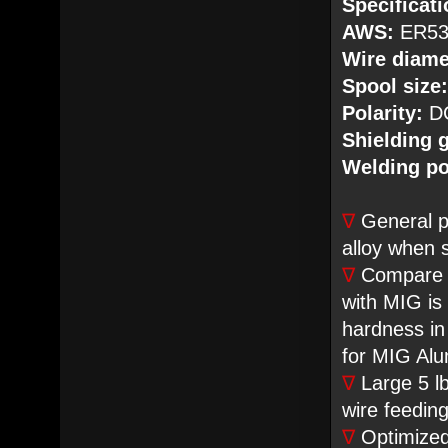
Specificati
AWS:
ER53
Wire diame
Spool size:
Polarity:
DC
Shielding 
Welding po
∇
General p
alloy when 
∇
Compare to
with MIG is
hardness in
for MIG Alu
∇
Large 5 lb
wire feeding 
∇
Optimized