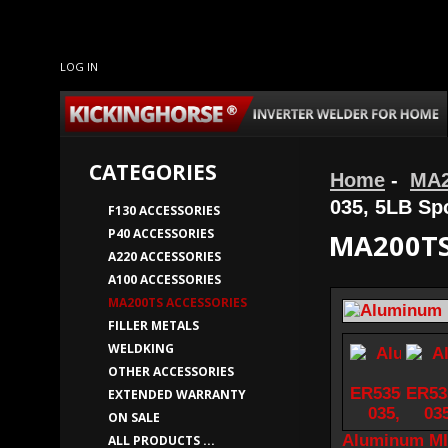
LOG IN
CATEGORIES
Home
-
MA2
035, 5LB Sp
F130 ACCESSORIES
P40 ACCESSORIES
MA200TS
A220 ACCESSORIES
A100 ACCESSORIES
MA200TS ACCESSORIES
FILLER METALS
WELDKING
OTHER ACCESSORIES
EXTENDED WARRANTY
ON SALE
Aluminum MI
ALL PRODUCTS ...