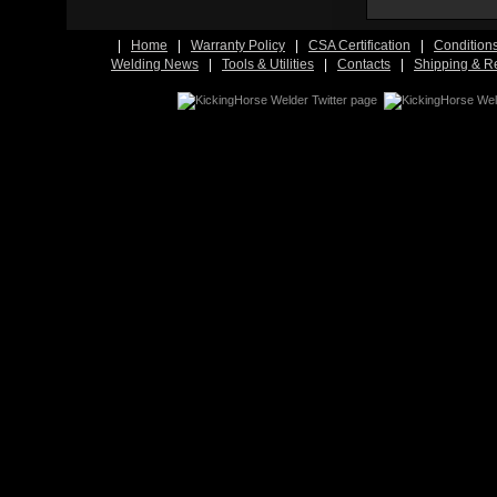
|
Home
|
Warranty Policy
|
CSA Certification
|
Condition
Welding News
|
Tools & Utilities
|
Contacts
|
Shipping & R