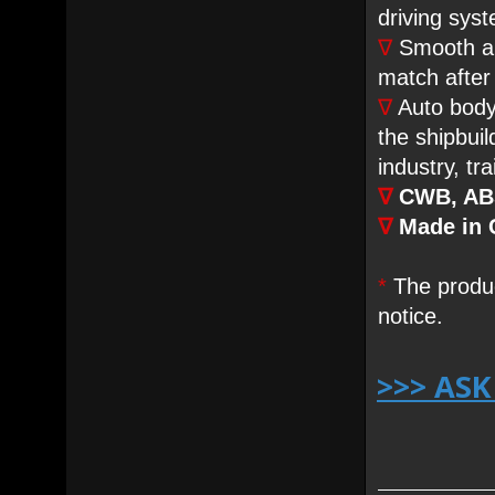
driving sys
∇
Smooth ar
match after
∇
Auto body 
the shipbuil
industry, tr
∇
CWB, ABS
∇
Made in 
*
The produc
notice.
>>> AS