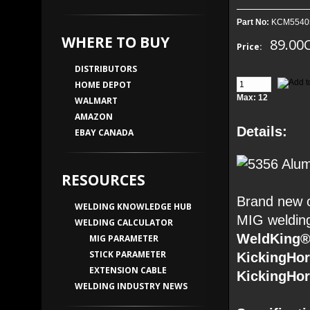
Part No:
KCM5540
WHERE TO BUY
89.00
Price:
DISTRIBUTORS
HOME DEPOT
Max: 12
WALMART
AMAZON
Details:
EBAY CANADA
RESOURCES
Brand new o
WELDING KNOWLEDGE HUB
MIG welding
WELDING CALCULATOR
WeldKing®
MIG PARAMETER
STICK PARAMETER
KickingHo
EXTENSION CABLE
KickingHo
WELDING INDUSTRY NEWS