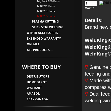
MigSonic200 Parts
MAG211 Parts
Max: 2
MAG251 Parts
MAG255 Parts
Details:
PLASMA CUTTING
Brand new or
STICK&TIG WELDING
OTHER ACCESSORIES
EXTENDED WARRANTY
WeldKing
ON SALE
WeldKing
ALL PRODUCTS ...
WeldKing®
WHERE TO BUY
∇
Genuine pa
feeding and
DISTRIBUTORS
∇
Made with 
HOME DEPOT
compares wi
WALMART
∇
Dual feed 
AMAZON
EBAY CANADA
welding wir