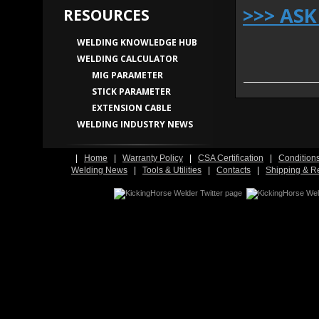
>>> AS
RESOURCES
WELDING KNOWLEDGE HUB
WELDING CALCULATOR
MIG PARAMETER
STICK PARAMETER
EXTENSION CABLE
WELDING INDUSTRY NEWS
|
Home
|
Warranty Policy
|
CSA Certification
|
Condition
Welding News
|
Tools & Utilities
|
Contacts
|
Shipping & R