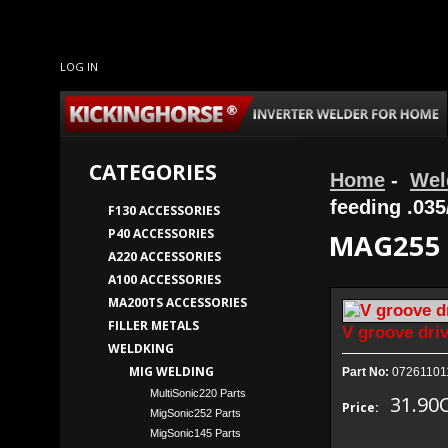
LOG IN
CATEGORIES
Home
-
Wel
feeding .035
F130 ACCESSORIES
P40 ACCESSORIES
MAG255 
A220 ACCESSORIES
A100 ACCESSORIES
MA200TS ACCESSORIES
FILLER METALS
V groove driv
WELDKING
MIG WELDING
Part No:
07261101
MultiSonic220 Parts
31.90
Price:
MigSonic252 Parts
MigSonic145 Parts