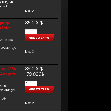
h 10ft(3M)
trol...
Max: 2
86.00C$
gauge
 inlet
Argon flow
l:
S WeldKing®
Max: 3
89.00C$
 to 125V
79.00C$
 Adapter
voltage
: WeldKing®
ing®
Max: 20