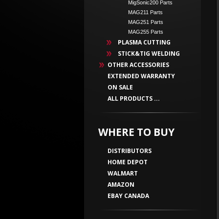
MigSonic200 Parts
MAG211 Parts
MAG251 Parts
MAG255 Parts
PLASMA CUTTING
STICK&TIG WELDING
OTHER ACCESSORIES
EXTENDED WARRANTY
ON SALE
ALL PRODUCTS ...
WHERE TO BUY
DISTRIBUTORS
HOME DEPOT
WALMART
AMAZON
EBAY CANADA