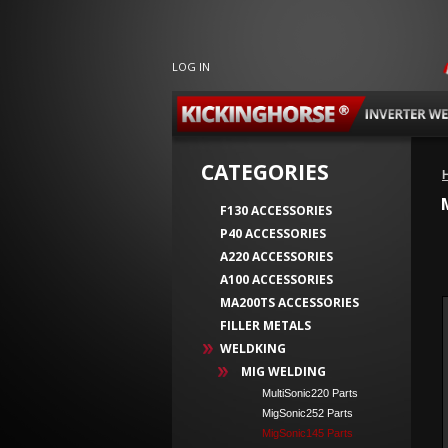
LOG IN
CATEGORIES
F130 ACCESSORIES
P40 ACCESSORIES
A220 ACCESSORIES
A100 ACCESSORIES
MA200TS ACCESSORIES
FILLER METALS
WELDKING
MIG WELDING
MultiSonic220 Parts
MigSonic252 Parts
MigSonic145 Parts