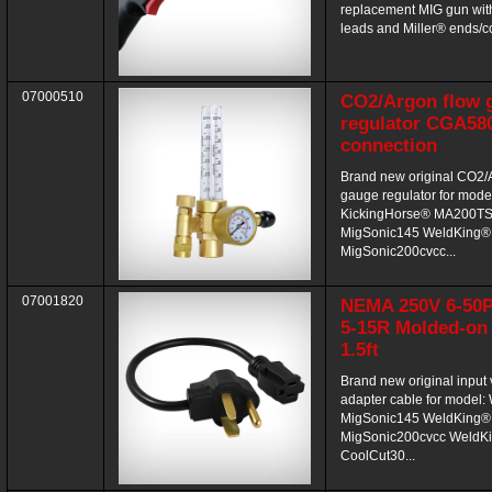
replacement MIG gun wit
leads and Miller® ends/con
07000510
CO2/Argon flow 
regulator CGA580
connection
Brand new original CO2/
gauge regulator for mode
KickingHorse® MA200T
MigSonic145 WeldKing®
MigSonic200cvcc...
07001820
NEMA 250V 6-50P
5-15R Molded-on
1.5ft
Brand new original input 
adapter cable for model
MigSonic145 WeldKing®
MigSonic200cvcc WeldK
CoolCut30...