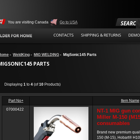
SEARCH
You are visiting Canada
Go to USA
CONTACTS
SHIPPING & RETURNS
DEMO
Home
-
WeldKing
-
MIG WELDING
- MigSonic145 Parts
MIGSONIC145 PARTS
Displaying
1
to
4
(of
10
Products)
Part No+
Item Name
07000422
NT-1 MIG gun co
Miller M-150 (M1
consumables
Brand new premium quali
150 (M-15), Hobart® H1