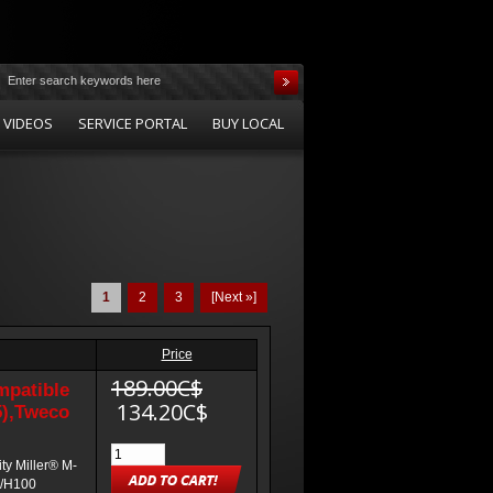
 VIDEOS
SERVICE PORTAL
BUY LOCAL
1
2
3
[Next »]
Price
189.00C$
mpatible
134.20C$
5),Tweco
ty Miller® M-
0/H100