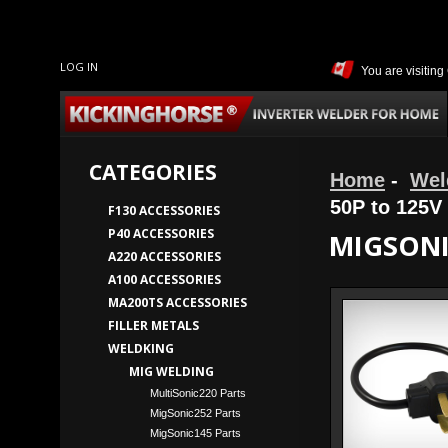
LOG IN
You are visitin
CATEGORIES
Home
-
Wel
50P to 125V
F130 ACCESSORIES
P40 ACCESSORIES
MIGSONI
A220 ACCESSORIES
A100 ACCESSORIES
MA200TS ACCESSORIES
FILLER METALS
WELDKING
MIG WELDING
MultiSonic220 Parts
MigSonic252 Parts
MigSonic145 Parts