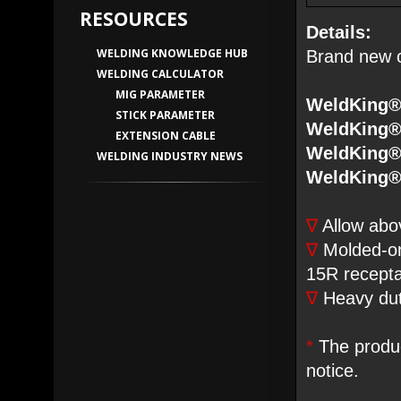
RESOURCES
Details:
WELDING KNOWLEDGE HUB
Brand new o
WELDING CALCULATOR
MIG PARAMETER
WeldKing®
STICK PARAMETER
WeldKing®
EXTENSION CABLE
WeldKing®
WELDING INDUSTRY NEWS
WeldKing®
∇
Allow abo
∇
Molded-o
15R recepta
∇
Heavy duty
*
The produc
notice.