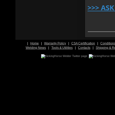
>>> AS
|
Home
|
Warranty Policy
|
CSA Certification
|
Condition
Welding News
|
Tools & Utilities
|
Contacts
|
Shipping & R