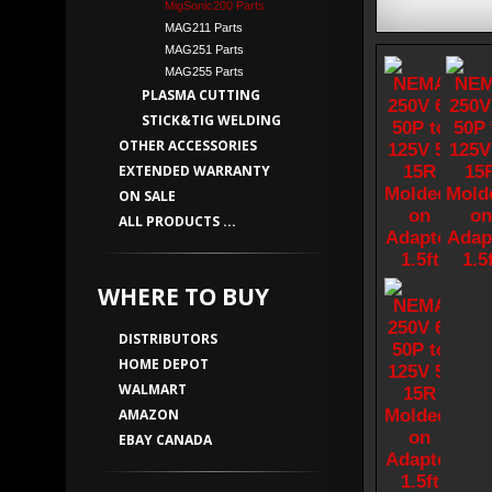
MigSonic200 Parts
MAG211 Parts
MAG251 Parts
MAG255 Parts
PLASMA CUTTING
STICK&TIG WELDING
OTHER ACCESSORIES
EXTENDED WARRANTY
ON SALE
ALL PRODUCTS ...
WHERE TO BUY
DISTRIBUTORS
HOME DEPOT
WALMART
AMAZON
EBAY CANADA