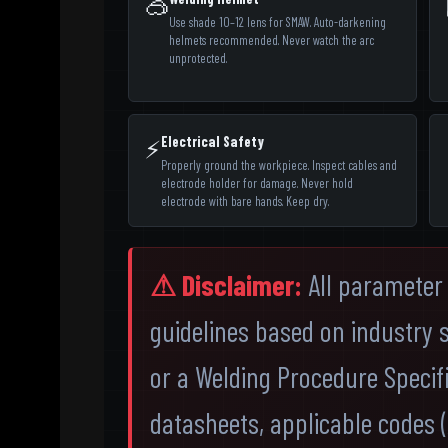
🥽
Use shade 10–12 lens for SMAW. Auto-darkening
helmets recommended. Never watch the arc
unprotected.
Electrical Safety
⚡
Properly ground the workpiece. Inspect cables and
electrode holder for damage. Never hold
electrode with bare hands. Keep dry.
⚠ Disclaimer:
All parameter 
guidelines based on industry 
or a Welding Procedure Specif
datasheets, applicable codes (