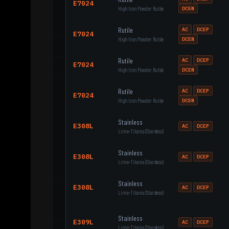
E7024
High Iron Powder Rutile
DCEN
Rutile
AC
DCEP
E7024
High Iron Powder Rutile
DCEN
Rutile
AC
DCEP
E7024
High Iron Powder Rutile
DCEN
Rutile
AC
DCEP
E7024
High Iron Powder Rutile
DCEN
Stainless
E308L
AC
DCEP
Lime-Titania (Stainless)
Stainless
E308L
AC
DCEP
Lime-Titania (Stainless)
Stainless
E308L
AC
DCEP
Lime-Titania (Stainless)
Stainless
E309L
AC
DCEP
Lime-Titania (Stainless)