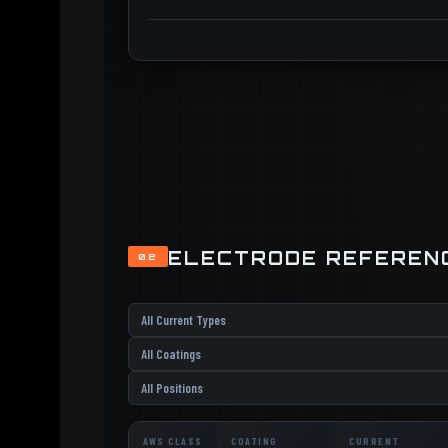
ELECTRODE REFEREN
02
AWS CLASS
COATING
CURRENT