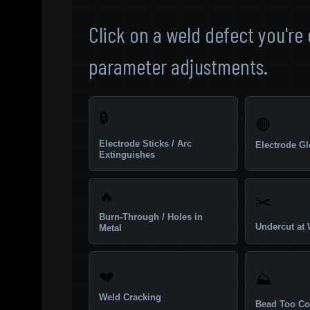
Click on a weld defect you're
parameter adjustments.
🔒
🔴
Electrode Sticks / Arc
Electrode G
Extinguishes
🔥
✂️
Burn-Through / Holes in
Undercut at 
Metal
💔
⛰️
Weld Cracking
Bead Too Co