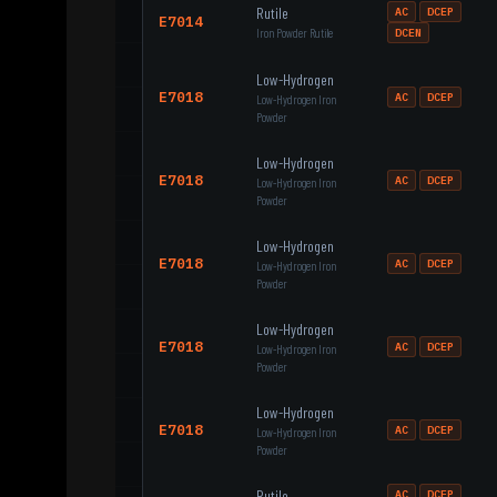
Rutile
AC
DCEP
E7014
Iron Powder Rutile
DCEN
Low-Hydrogen
E7018
AC
DCEP
Low-Hydrogen Iron
Powder
Low-Hydrogen
E7018
AC
DCEP
Low-Hydrogen Iron
Powder
Low-Hydrogen
E7018
AC
DCEP
Low-Hydrogen Iron
Powder
Low-Hydrogen
E7018
AC
DCEP
Low-Hydrogen Iron
Powder
Low-Hydrogen
E7018
AC
DCEP
Low-Hydrogen Iron
Powder
Rutile
AC
DCEP