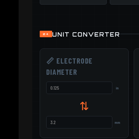
UNIT CONVERTER
04
📏 ELECTRODE
DIAMETER
in
⇅
mm