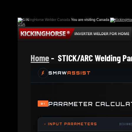
LOG IN
You are visiting Canada
USA
Home
- STICK/ARC Welding Pa
SMAW
ASSIST
PARAMETER CALCULA
01
⚡ INPUT PARAMETERS
BEGINN