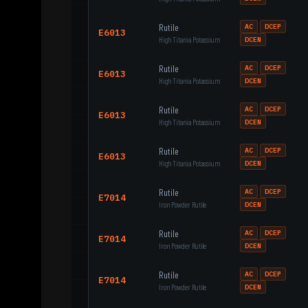
Rutile
AC
DCEP
E6013
High Titania Potassium
DCEN
Rutile
AC
DCEP
E6013
High Titania Potassium
DCEN
Rutile
AC
DCEP
E6013
High Titania Potassium
DCEN
Rutile
AC
DCEP
E6013
High Titania Potassium
DCEN
Rutile
AC
DCEP
E7014
Iron Powder Rutile
DCEN
Rutile
AC
DCEP
E7014
Iron Powder Rutile
DCEN
Rutile
AC
DCEP
E7014
Iron Powder Rutile
DCEN