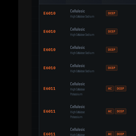
Cellulosic
E6010
DCEP
High Cellulose Sodium
Cellulosic
E6010
DCEP
High Cellulose Sodium
Cellulosic
E6010
DCEP
High Cellulose Sodium
Cellulosic
E6010
DCEP
High Cellulose Sodium
Cellulosic
E6011
AC
DCEP
High Cellulose
Potassium
Cellulosic
E6011
AC
DCEP
High Cellulose
Potassium
Cellulosic
E6011
AC
DCEP
High Cellulose