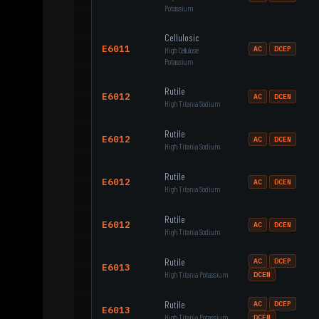
Potassium
Cellulosic
E6011
AC
DCEP
High Cellulose
Potassium
Rutile
E6012
AC
DCEN
High Titania Sodium
Rutile
E6012
AC
DCEN
High Titania Sodium
Rutile
E6012
AC
DCEN
High Titania Sodium
Rutile
E6012
AC
DCEN
High Titania Sodium
Rutile
AC
DCEP
E6013
High Titania Potassium
DCEN
Rutile
AC
DCEP
E6013
High Titania Potassium
DCEN