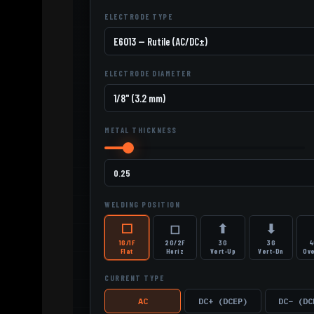
ELECTRODE TYPE
ELECTRODE DIAMETER
METAL THICKNESS
WELDING POSITION
⬜
◻
⬆
⬇
1G/1F
2G/2F
3G
3G
4
Flat
Horiz
Vert-Up
Vert-Dn
Ov
CURRENT TYPE
AC
DC+ (DCEP)
DC− (DC