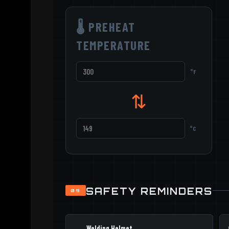
🌡 PREHEAT
TEMPERATURE
°F
⇅
°C
SAFETY REMINDERS
05
Welding Helmet