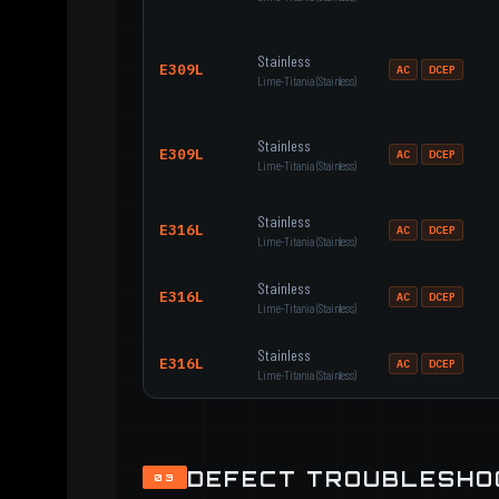
Stainless
E309L
AC
DCEP
Lime-Titania (Stainless)
Stainless
E309L
AC
DCEP
Lime-Titania (Stainless)
Stainless
E316L
AC
DCEP
Lime-Titania (Stainless)
Stainless
E316L
AC
DCEP
Lime-Titania (Stainless)
Stainless
E316L
AC
DCEP
Lime-Titania (Stainless)
DEFECT TROUBLESHO
03