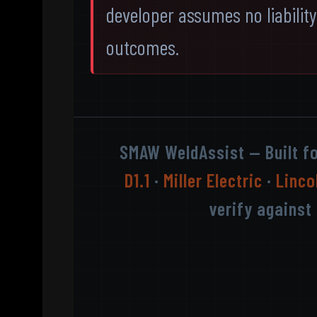
developer assumes no liability 
outcomes.
SMAW WeldAssist — Built f
D1.1
·
Miller Electric
·
Linco
verify against