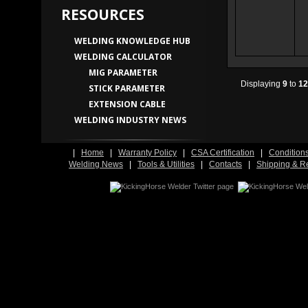
RESOURCES
WELDING KNOWLEDGE HUB
WELDING CALCULATOR
MIG PARAMETER
Displaying
9
to
12
STICK PARAMETER
EXTENSION CABLE
WELDING INDUSTRY NEWS
|
Home
|
Warranty Policy
|
CSA Certification
|
Condition
Welding News
|
Tools & Utilities
|
Contacts
|
Shipping & R