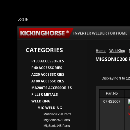
LOG IN
CATEGORIES
Home
-
WeldKing
-
MIGSONIC200 
F130 ACCESSORIES
P40 ACCESSORIES
A220 ACCESSORIES
Displaying
9
to
12
A100 ACCESSORIES
MA200TS ACCESSORIES
Part No
FILLER METALS
WELDKING
07NS1007
MIG WELDING
MultiSonic220 Parts
MigSonic252 Parts
MigSonic145 Parts