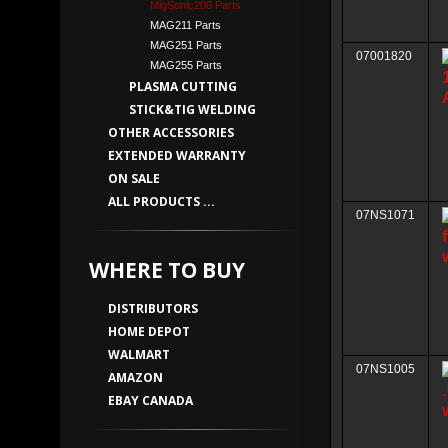
MigSonic200 Parts
MAG211 Parts
MAG251 Parts
07001820
MAG255 Parts
PLASMA CUTTING
STICK&TIG WELDING
OTHER ACCESSORIES
EXTENDED WARRANTY
ON SALE
ALL PRODUCTS ...
07NS1071
WHERE TO BUY
DISTRIBUTORS
HOME DEPOT
WALMART
07NS1005
AMAZON
EBAY CANADA