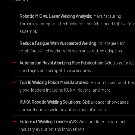
Robotic MIG vs. Laser Welding Analysis:
Manufacturing
Tomorrow compares technologies for high-speed lightweigh
assembly
Reduce Fatigue With Automated Welding:
Strategies for
retaining skilled workers through automation adoption
Automation Revolutionizing Pipe Fabrication:
Solutions for lab
shortages and competitive pressures
Top 10 Welding Robot Manufacturers:
Baison Laser identifie
global leaders including KUKA, Novarc, and more
KUKA Robotic Welding Solutions:
Global leader showcases
comprehensive welding automation offerings
Future of Welding Trends:
AWS Welding Digest examines
industry evolution and innovations