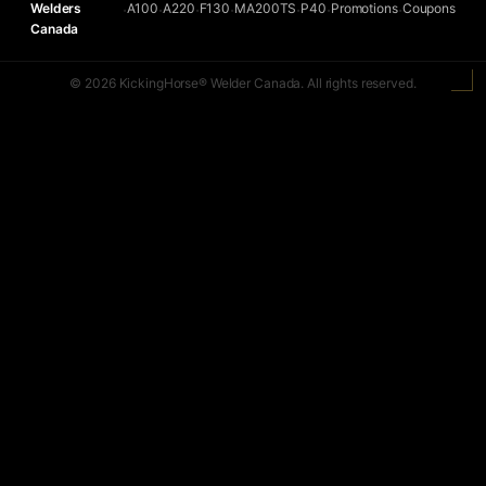
Welders
A100
A220
F130
MA200TS
P40
Promotions
Coupons
•
•
•
•
•
•
•
Canada
© 2026 KickingHorse® Welder Canada. All rights reserved.