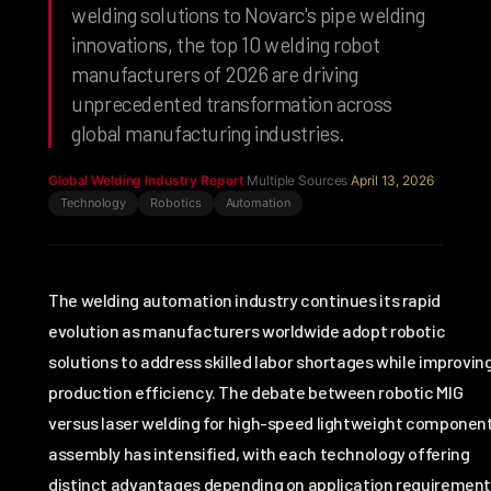
welding solutions to Novarc's pipe welding
innovations, the top 10 welding robot
manufacturers of 2026 are driving
unprecedented transformation across
global manufacturing industries.
Global Welding Industry Report
·
Multiple Sources
·
April 13, 2026
·
Technology
Robotics
Automation
The welding automation industry continues its rapid
evolution as manufacturers worldwide adopt robotic
solutions to address skilled labor shortages while improvin
production efficiency. The debate between robotic MIG
versus laser welding for high-speed lightweight componen
assembly has intensified, with each technology offering
distinct advantages depending on application requirement