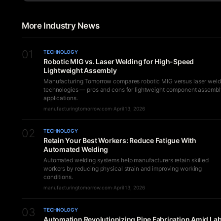
More Industry News
01
TECHNOLOGY
Robotic MIG vs. Laser Welding for High-Speed
Lightweight Assembly
Manufacturing Tomorrow compares robotic MIG versus laser weld
technologies — pros and cons for lightweight component assembl
applications.
manufacturingtomorrow.com
·
April 13, 2026
02
TECHNOLOGY
Retain Your Best Workers: Reduce Fatigue With
Automated Welding
Automated welding systems help manufacturers retain skilled
workers by reducing physical strain and improving working
conditions.
manufacturingtomorrow.com
·
April 13, 2026
03
TECHNOLOGY
Automation Revolutionizing Pipe Fabrication Amid La