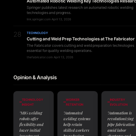
Automated Robotic Welding Key Technologies Resear
Springer publishes latest research on automated robotic welding
technologies and progress.
link.springer.com
·
April 13, 2026
28
TECHNOLOGY
Cutting and Weld Prep Technologies at The Fabricator
The Fabricator covers cutting and weld preparation technologies
essential for quality welding operations.
thefabricator.com
·
April 13, 2026
Opinion & Analysis
TECHNOLOGY
WORKER
INDUSTRY
INSIGHT
RETENTION
EVOLUTION
"MIG welding
"Automated
"Automation is
robots offer
welding systems
revolutionizing
flexibility and
help retain
pipe fabrication
lower initial
skilled workers
amid labor
investment,
by reducing
shortages and