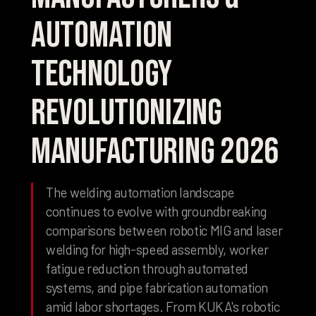
Automation
Technology
Revolutionizing
Manufacturing 2026
The welding automation landscape
continues to evolve with groundbreaking
comparisons between robotic MIG and laser
welding for high-speed assembly, worker
fatigue reduction through automated
systems, and pipe fabrication automation
amid labor shortages. From KUKA's robotic