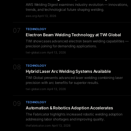
AWS Welding Digest examines industry evolution — innovations,
trends, and technological future shaping welding.
aws.org
·
April 13, 2026
07
TECHNOLOGY
Electron Beam Welding Technology at TWI Global
TWI showcases advanced electron beam welding capabilities —
precision joining for demanding applications.
twi-global.com
·
April 13, 2026
08
TECHNOLOGY
Hybrid Laser Arc Welding Systems Available
TWI Global presents advanced laser welding combining laser
precision with arc benefits for superior results.
twi-global.com
·
April 13, 2026
09
TECHNOLOGY
Automation & Robotics Adoption Accelerates
The Fabricator highlights increased robotic welding adoption
addressing labor shortages and improving quality.
thefabricator.com
·
April 13, 2026