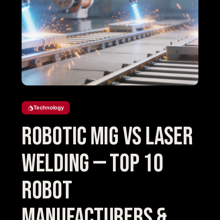
Technology
Robotic MIG vs Laser
Welding — Top 10
Robot
Manufacturers &