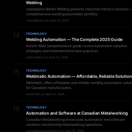
Welding
voestalpine Böhler Welding presents industrial robotics solutions 
comprehensive welding automation portfolio.
voestalpine.com
·
April 13, 2026
14
TECHNOLOGY
Welding Automation — The Complete 2025 Guide
Switch Weld comprehensive guide covers automation adoption
strategies and implementation best practices.
switchweld.com
·
April 13, 2026
15
TECHNOLOGY
Weldmatic Automation — Affordable, Reliable Solutio
Weldmatic offers affordable and reliable welding automation solut
for Canadian manufacturers.
weldmatic.ca
·
April 13, 2026
16
TECHNOLOGY
Automation and Software at Canadian Metalworking
Canadian Metalworking showcases automation and software
solutions transforming metalworking operations.
canadianmetalworking.com
·
April 13, 2026