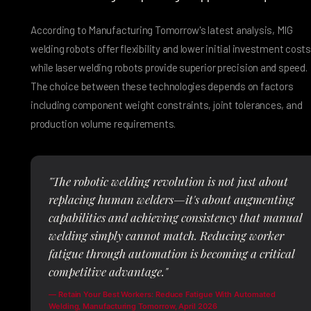
According to Manufacturing Tomorrow's latest analysis, MIG
welding robots offer flexibility and lower initial investment costs
while laser welding robots provide superior precision and speed.
The choice between these technologies depends on factors
including component weight constraints, joint tolerances, and
production volume requirements.
"The robotic welding revolution is not just about
replacing human welders—it's about augmenting
capabilities and achieving consistency that manual
welding simply cannot match. Reducing worker
fatigue through automation is becoming a critical
competitive advantage."
— Retain Your Best Workers: Reduce Fatigue With Automated
Welding, Manufacturing Tomorrow, April 2026