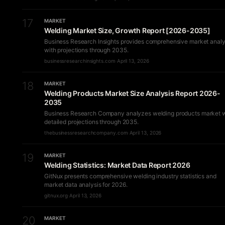
17
MARKET
Welding Market Size, Growth Report [2026-2035]
Business Research Insights provides comprehensive market analy
with projections through 2035.
businessresearchinsights.com
·
April 13, 2026
18
MARKET
Welding Products Market Size Analysis Report 2026-
2035
Business Research Company analyzes welding products market w
detailed projections through 2035.
thebusinessresearchcompany.com
·
April 13, 2026
19
MARKET
Welding Statistics: Market Data Report 2026
GitNux presents comprehensive welding industry statistics and
market data analysis for 2026.
gitnux.org
·
April 13, 2026
20
MARKET