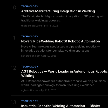
10
TECHNOLOGY
Additive Manufacturing Integration in Welding
The Fabricator highlights growing integration of 3D printing with
traditional welding processes.
thefabricator.com
·
April 13, 2026
11
TECHNOLOGY
Novarc Pipe Welding Robot & Robotic Automation
Novarc Technologies specializes in pipe welding robotics —
innovative solutions for complex welding operations.
novarctech.com
·
April 13, 2026
12
TECHNOLOGY
AGT Robotics — World Leader in Autonomous Robotic
Welding
AGT Robotics showcases autonomous robotic welding solutions 
world-leading technology for manufacturing excellence.
agtrobotics.com
·
April 13, 2026
13
TECHNOLOGY
Industrial Robotics Welding Automation — Böhler