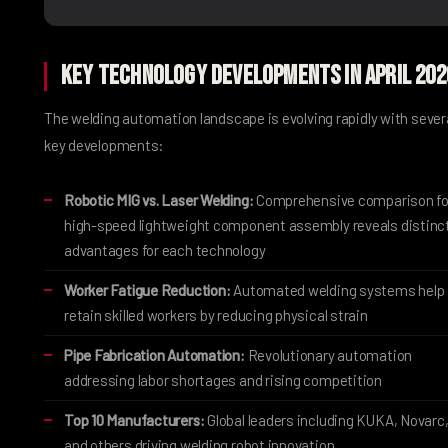
Key Technology Developments in April 202
The welding automation landscape is evolving rapidly with sever
key developments:
Robotic MIG vs. Laser Welding:
Comprehensive comparison fo
high-speed lightweight component assembly reveals distinc
advantages for each technology
Worker Fatigue Reduction:
Automated welding systems help
retain skilled workers by reducing physical strain
Pipe Fabrication Automation:
Revolutionary automation
addressing labor shortages and rising competition
Top 10 Manufacturers:
Global leaders including KUKA, Novarc
and others driving welding robot innovation