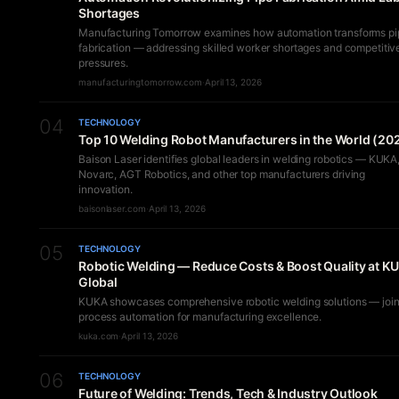
Shortages
Manufacturing Tomorrow examines how automation transforms pi
fabrication — addressing skilled worker shortages and competitiv
pressures.
manufacturingtomorrow.com
·
April 13, 2026
04
TECHNOLOGY
Top 10 Welding Robot Manufacturers in the World (20
Baison Laser identifies global leaders in welding robotics — KUKA
Novarc, AGT Robotics, and other top manufacturers driving
innovation.
baisonlaser.com
·
April 13, 2026
05
TECHNOLOGY
Robotic Welding — Reduce Costs & Boost Quality at K
Global
KUKA showcases comprehensive robotic welding solutions — join
process automation for manufacturing excellence.
kuka.com
·
April 13, 2026
06
TECHNOLOGY
Future of Welding: Trends, Tech & Industry Outlook