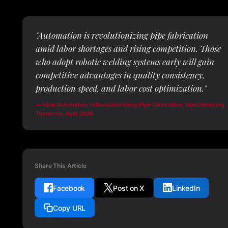
"Automation is revolutionizing pipe fabrication
amid labor shortages and rising competition. Those
who adopt robotic welding systems early will gain
competitive advantages in quality consistency,
production speed, and labor cost optimization."
— How Automation is Revolutionizing Pipe Fabrication, Manufacturing
Tomorrow, April 2026
Share This Article
Facebook
Post on X
LinkedIn
Copy URL