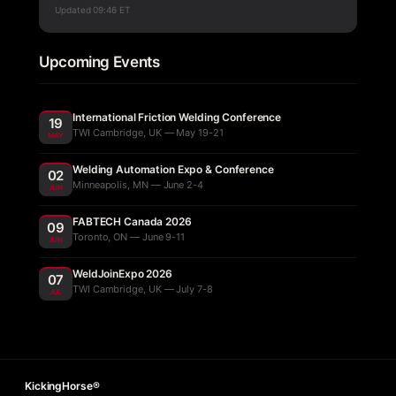
Updated
09:46 ET
Upcoming Events
International Friction Welding Conference
19
TWI Cambridge, UK — May 19-21
MAY
Welding Automation Expo & Conference
02
Minneapolis, MN — June 2-4
JUN
FABTECH Canada 2026
09
Toronto, ON — June 9-11
JUN
WeldJoinExpo 2026
07
TWI Cambridge, UK — July 7-8
JUL
KickingHorse®