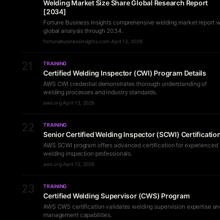
Welding Market Size Share Global Research Report
[2034]
Fortune Business Insights comprehensive welding market report w
global analysis through 2034.
fortunebusinessinsights.com
·
April 13, 2026
21
TRAINING
Certified Welding Inspector (CWI) Program Details
AWS CWI credential demonstrates thorough understanding of
welding processes and industry standards.
aws.org
·
April 13, 2026
22
TRAINING
Senior Certified Welding Inspector (SCWI) Certificatio
AWS SCWI program offers advanced certification for experienced
welding inspection professionals.
aws.org
·
April 13, 2026
23
TRAINING
Certified Welding Supervisor (CWS) Program
AWS CWS certification validates welding supervision expertise an
management capabilities.