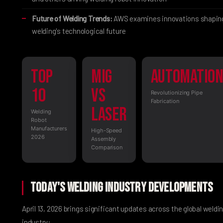
Future of Welding Trends:
AWS examines innovations shapin
welding's technological future
Top
MIG
Automatio
10
vs
Revolutionizing Pipe
Fabrication
Laser
Welding
Robot
Manufacturers
High-Speed
2026
Assembly
Comparison
Today's Welding Industry Developments
April 13, 2026 brings significant updates across the global weldi
industry: