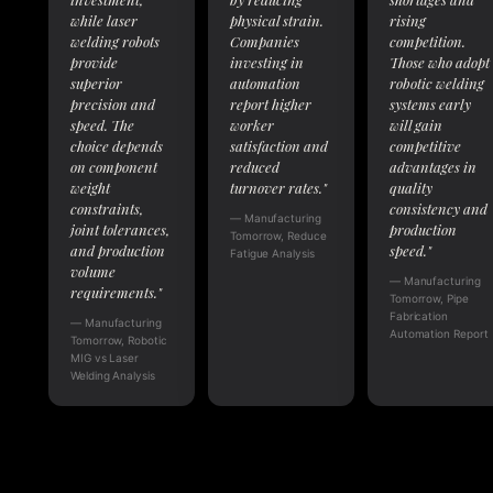
while laser
physical strain.
rising
welding robots
Companies
competition.
provide
investing in
Those who adopt
superior
automation
robotic welding
precision and
report higher
systems early
speed. The
worker
will gain
choice depends
satisfaction and
competitive
on component
reduced
advantages in
weight
turnover rates."
quality
constraints,
consistency and
— Manufacturing
joint tolerances,
production
Tomorrow, Reduce
and production
speed."
Fatigue Analysis
volume
— Manufacturing
requirements."
Tomorrow, Pipe
Fabrication
— Manufacturing
Automation Report
Tomorrow, Robotic
MIG vs Laser
Welding Analysis