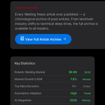
ARTICLE ARCHIVE
Every Welding News article ever published — a
chronological archive of past articles. From landmark
industry shifts to technical deep dives, the full archive is
available to all readers.
View Full Article Archive
Key Statistics
Robotic Welding Market
$9.9B
2032
Market Growth CAGR
7.8%
Annual
Top Manufacturers
10+
Global
Automation Adoption
High
Trend
AI Integration
2026
Priority