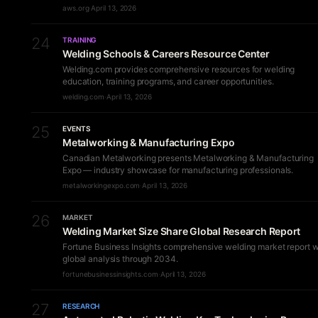
aws.org
·
April 13, 2026
24
TRAINING
Welding Schools & Careers Resource Center
Welding.com provides comprehensive resources for welding
education, training programs, and career opportunities.
welding.com
·
April 13, 2026
25
EVENTS
Metalworking & Manufacturing Expo
Canadian Metalworking presents Metalworking & Manufacturing
Expo — industry showcase for manufacturing professionals.
metalworkingexpo.com
·
April 13, 2026
26
MARKET
Welding Market Size Share Global Research Report
Fortune Business Insights comprehensive welding market report w
global analysis through 2034.
fortunebusinessinsights.com
·
April 13, 2026
27
RESEARCH