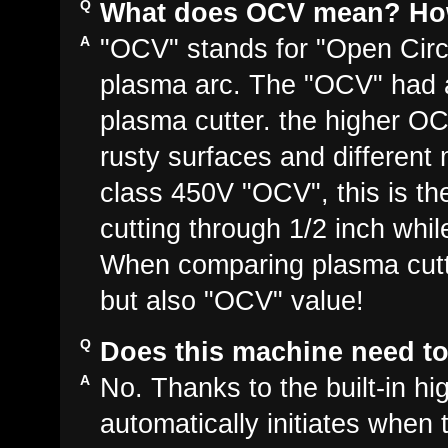
What does OCV mean? How 
"OCV" stands for "Open Circui
plasma arc. The "OCV" had a
plasma cutter. the higher OC
rusty surfaces and different 
class 450V "OCV", this is t
cutting through 1/2 inch whi
When comparing plasma cutte
but also "OCV" value!
Does this machine need to 
No. Thanks to the built-in hi
automatically initiates when 