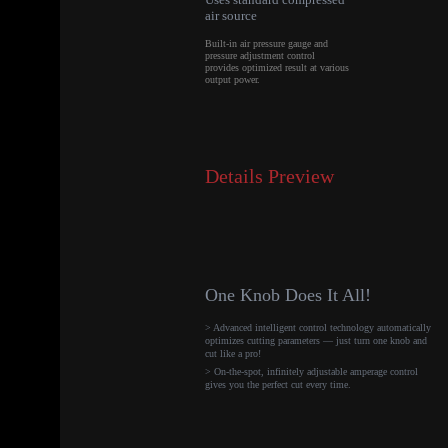
air source
Built-in air pressure gauge and
pressure adjustment control
provides optimized result at various
output power.
Details Preview
One Knob Does It All!
> Advanced intelligent control technology automatically
optimizes cutting parameters — just turn one knob and
cut like a pro!
> On-the-spot, infinitely adjustable amperage control
gives you the perfect cut every time.