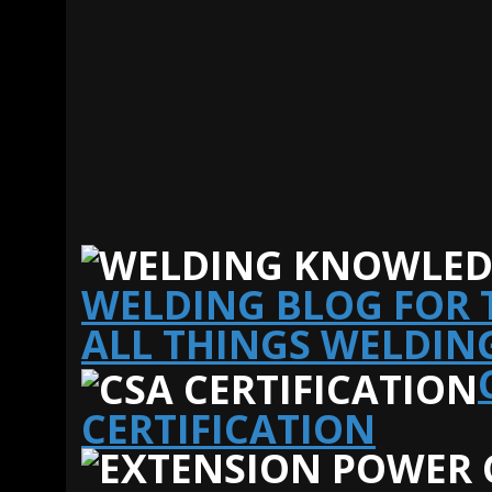
WELDING BLOG FOR T
ALL THINGS WELDIN
CERTIFICATION