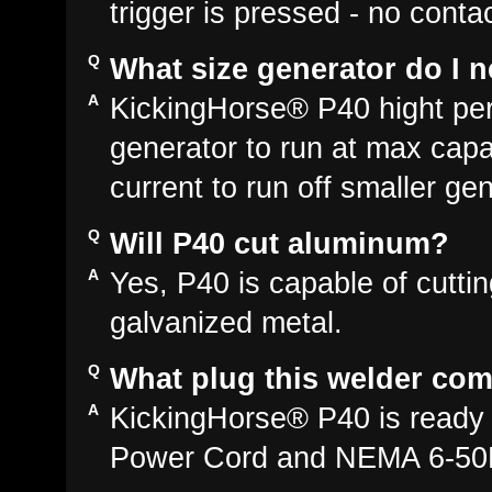
trigger is pressed - no conta
What size generator do I n
KickingHorse® P40 hight p
generator to run at max cap
current to run off smaller gen
Will P40 cut aluminum?
Yes, P40 is capable of cutti
galvanized metal.
What plug this welder com
KickingHorse® P40 is ready 
Power Cord and NEMA 6-50P