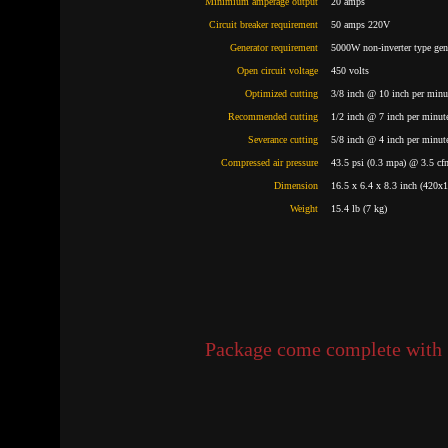
Minimium amperage output
20 amps
Circuit breaker requirement
50 amps 220V
Generator requirement
5000W non-inverter type ge
Open circuit voltage
450 volts
Optimized cutting
3/8 inch @ 10 inch per minut
Recommended cutting
1/2 inch @ 7 inch per minute
Severance cutting
5/8 inch @ 4 inch per minute
Compressed air pressure
43.5 psi (0.3 mpa) @ 3.5 cf
Dimension
16.5 x 6.4 x 8.3 inch (420
Weight
15.4 lb (7 kg)
Package come complete with