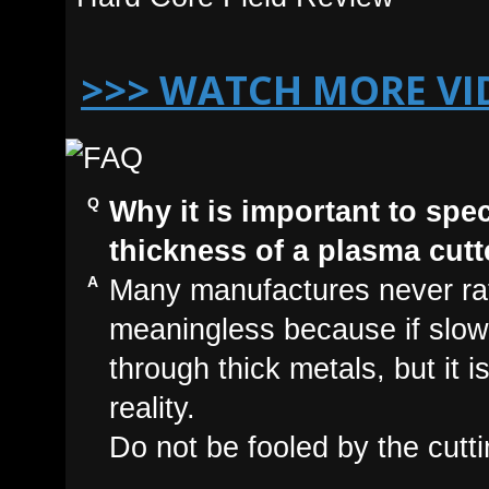
>>> WATCH MORE VI
Why it is important to spe
thickness of a plasma cutt
Many manufactures never rate
meaningless because if slow
through thick metals, but it 
reality.
Do not be fooled by the cutti