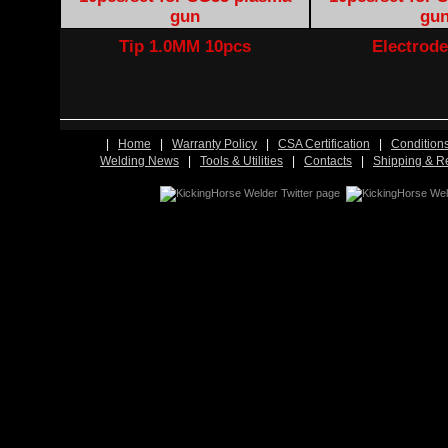
Tip 1.0MM 10pcs
Electrode
|
Home
|
Warranty Policy
|
CSA Certification
|
Condition
Welding News
|
Tools & Utilities
|
Contacts
|
Shipping & R