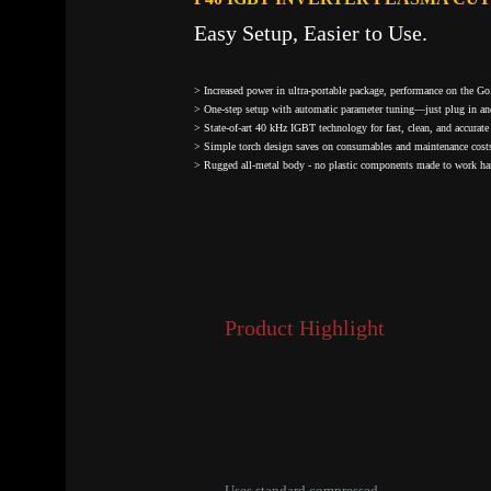
Easy Setup, Easier to Use.
> Increased power in ultra-portable package, performance on the Go
> One-step setup with automatic parameter tuning—just plug in an
> State-of-art 40 kHz IGBT technology for fast, clean, and accurate 
> Simple torch design saves on consumables and maintenance cost
> Rugged all-metal body - no plastic components made to work har
Product Highlight
Uses standard compressed