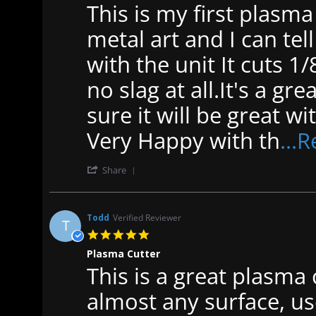
This is my first plasma 
Review
review
by
stating
Scott
Plasma
metal art and I can tel
B.
cutter
on
p
with the unit It cuts 1/8
19
40
Jan
no slag at all.It's a g
2023
sure it will be great 
Very Happy with th
...
'
Share
Share
Review
by
Scott
Todd
Verified Reviewer
T
B.
5.0
on
star
19
Plasma Cutter
rating
Jan
This is a great plasma
Review
review
2023
by
stating
Todd
Plasma
almost any surface, us
on
Cutter