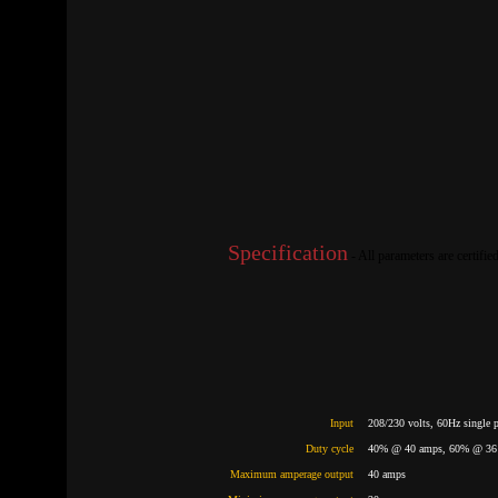
Specification
- All parameters are certif
Input
208/230 volts, 60Hz single 
Duty cycle
40% @ 40 amps, 60% @ 36
Maximum amperage output
40 amps