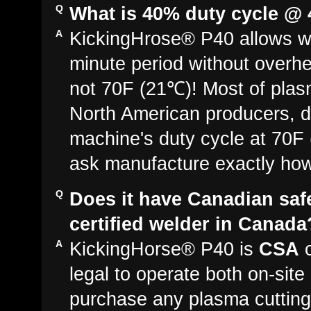
What is 40% duty cycle @
KickingHrose® P40 allows we
minute period without overh
not 70F (21℃)! Most of plas
North American producers, d
machine's duty cycle at 70F (
ask manufacture exactly how 
Does it have Canadian saf
certified welder in Canada
KickingHorse® P40 is
CSA
c
legal to operate both on-sit
purchase any plasma cutting