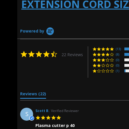
EXTENSION CORD SI
Powered by
(13)
4.5
22 Reviews
(8)
star
(0)
rating
(0)
(1)
Reviews
(22)
Scott B.
Verified Reviewer
S
5.0
star
Plasma cutter p 40
rating