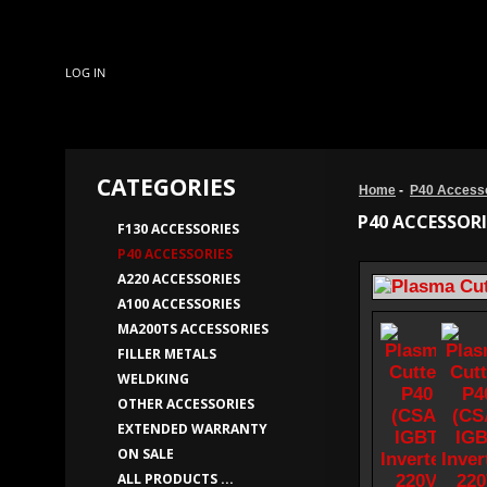
LOG IN
CATEGORIES
Home
-
P40 Access
P40 ACCESSORI
F130 ACCESSORIES
P40 ACCESSORIES
A220 ACCESSORIES
A100 ACCESSORIES
MA200TS ACCESSORIES
FILLER METALS
WELDKING
OTHER ACCESSORIES
EXTENDED WARRANTY
ON SALE
ALL PRODUCTS ...