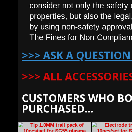
consider not only the safet
properties, but also the leg
by using non-safety approval
The Fines for Non-Complian
>>> ASK A QUESTION
>>> ALL ACCESSORI
CUSTOMERS WHO BO
PURCHASED...