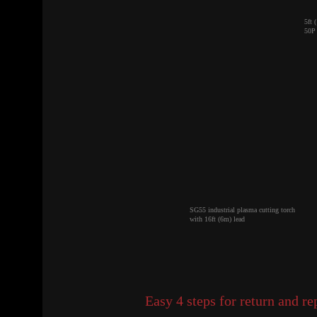
5ft 
50P 
SG55 industrial plasma cutting torch
with 16ft (6m) lead
Easy 4 steps for return and r