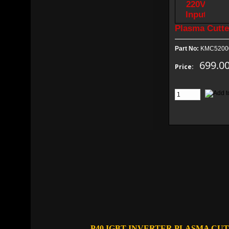
Plasma Cutte
Part No:
KMC5200
699.0
Price:
P40 IGBT INVERTER PLASMA CU