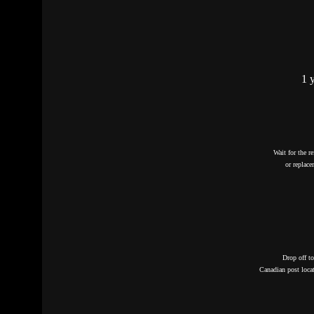
1 
Wait for the r
or replac
Drop off t
Canadian post loca