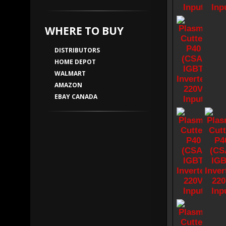
WHERE TO BUY
DISTRIBUTORS
HOME DEPOT
WALMART
AMAZON
EBAY CANADA