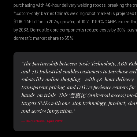
purchasing with 48-hour delivery welding robots, breaking the tr
"custom-only" barrier. China's welding robot market is projected 
$1.16-1.45 billion in 2025, growing at 10.71-11.99% CAGR, exceeding 
by 2033. Domestic core components reduce costs by 30%, push
domestic market share to 65%.
"The partnership between Jasic Technology, ABB Robo
and JD Industrial enables customers to purchase we
robots like online shopping—with 48-hour delivery,
transparent pricing, and DTC experience centers for
hands-on trials. This '普惠化' (universal access) mod
targets SMEs with one-stop technology, product, cha
and service integration."
— Baidu News, April 2026