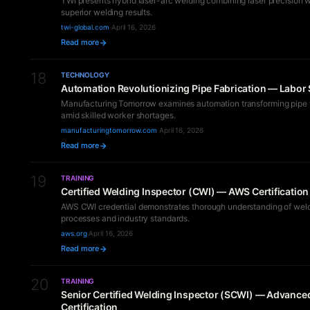
TWI presents hybrid laser-arc welding combining laser precision wit
superior welding results.
twi-global.com
·
April 16, 2026
Read more
18
TECHNOLOGY
Automation Revolutionizing Pipe Fabrication — Labor 
Manufacturing Tomorrow examines automation transforming pipe f
amid skilled worker shortages.
manufacturingtomorrow.com
·
April 16, 2026
Read more
19
TRAINING
Certified Welding Inspector (CWI) — AWS Certificatio
AWS CWI credential demonstrates thorough understanding of wel
processes and industry standards.
aws.org
·
April 16, 2026
Read more
20
TRAINING
Senior Certified Welding Inspector (SCWI) — Advance
Certification