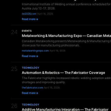
International Institute of Welding annual conference scheduled for
Austria July 12-17, 2026.
iiw2026.com
·
April 16, 2026
Read more
24
EVENTS
Metalworking & Manufacturing Expo — Canadian Met
Canadian Metalworking presents Metalworking & Manufacturing 
showcase for manufacturing professionals.
metalworkingexpo.com
·
April 16, 2026
Read more
25
TECHNOLOGY
Automation & Robotics — The Fabricator Coverage
The Fabricator highlights increased robotic welding adoption addr
shortages and improving quality.
thefabricator.com
·
April 16, 2026
Read more
26
TECHNOLOGY
Additive Manufacturing Integration — The Fabricator