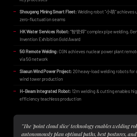
Shougang Mining Smart Fleet:
Welding robot "小萌" achieves 
zero-fluctuation seams
HK Water Services Robot:
"智管焊" complex pipe welding, Ge
Invention Exhibition Gold Award
5G Remote Welding:
CGN achieves nuclear power plant remot
via 5G network
Siasun Wind Power Project:
20 heavy-load welding robots for 
wind tower production
H-Beam Integrated Robot:
12m welding & cutting enables hi
efficiency teachless production
"The 'point cloud slice' technology enables welding ro
autonomously plan optimal paths, best postures, and