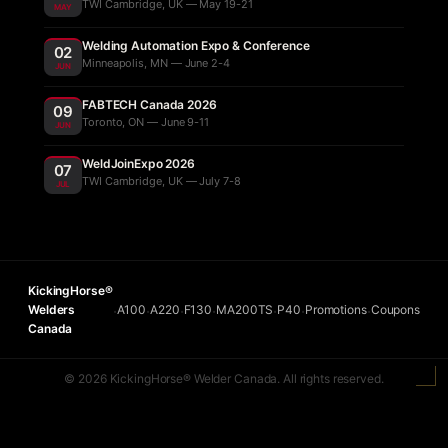
TWI Cambridge, UK — May 19-21
MAY
Welding Automation Expo & Conference
02
Minneapolis, MN — June 2-4
JUN
FABTECH Canada 2026
09
Toronto, ON — June 9-11
JUN
WeldJoinExpo 2026
07
TWI Cambridge, UK — July 7-8
JUL
KickingHorse®
Welders
A100
A220
F130
MA200TS
P40
Promotions
Coupons
•
•
•
•
•
•
•
Canada
© 2026 KickingHorse® Welder Canada. All rights reserved.