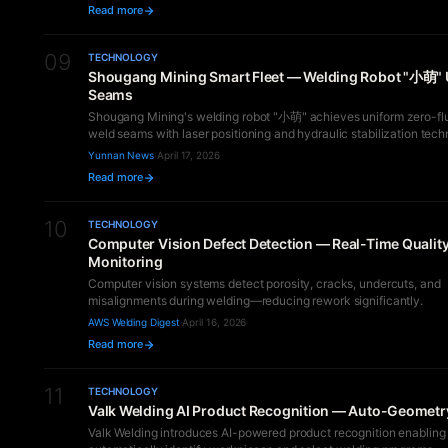
Read more
09
TECHNOLOGY
Shougang Mining Smart Fleet — Welding Robot "小萌"
Seams
Shougang Mining's welding robot "小萌" achieves uniform zero-fl
weld seams with laser positioning and hydraulic stabilization tech
Yunnan News
·
April 17, 2026
Read more
10
TECHNOLOGY
Computer Vision Defect Detection — Real-Time Qualit
Monitoring
Computer vision systems detect porosity, cracks, undercuts, and
misalignments during welding—reducing rework significantly.
AWS Welding Digest
·
April 16, 2026
Read more
11
TECHNOLOGY
Valk Welding AI Product Recognition — Auto-Geometr
Valk Welding introduces AI-powered product recognition enabling 