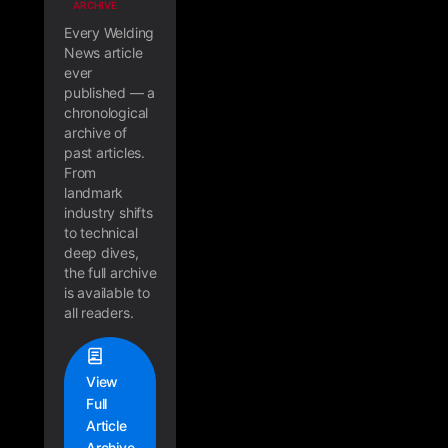
ARCHIVE
Every Welding
News article
ever
published — a
chronological
archive of
past articles.
From
landmark
industry shifts
to technical
deep dives,
the full archive
is available to
all readers.
View
Full
Article
Archive