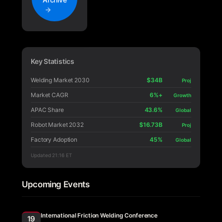
Key Statistics
Welding Market 2030
$34B
Proj
Market CAGR
6%+
Growth
APAC Share
43.6%
Global
Robot Market 2032
$16.73B
Proj
Factory Adoption
45%
Global
Updated
21:16 ET
Upcoming Events
International Friction Welding Conference
19