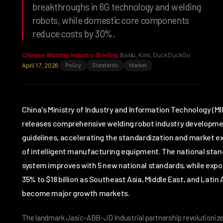
breakthroughs in 6G technology and welding
robots, while domestic core components
reduce costs by 30%.
Chinese Welding Industry Briefing
·
Baidu, Kimi, DuckDuckGo
·
April 17, 2026
·
Policy
Standards
Market
China's Ministry of Industry and Information Technology (MI
releases comprehensive welding robot industry developm
guidelines, accelerating the standardization and market e
of intelligent manufacturing equipment. The national sta
system improves with 5 new national standards, while expo
35% to $18 billion as Southeast Asia, Middle East, and Latin
become major growth markets.
The landmark Jasic-ABB-JD Industrial partnership revolutioni