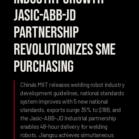
Jasic-ABB-JD
Partnership
Revolutionizes SME
Purchasing
China's MIIT releases welding robot industry
development guidelines, national standards
system improves with 5 new national
standards, exports surge 35% to $18B, and
the Jasic-ABB-JD Industrial partnership
enables 48-hour delivery for welding
robots. Jiangsu achieves simultaneous