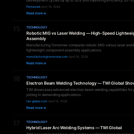
development cycles by up to 50% and improving efficiency 20-3
Pemamek
·
April 16, 2026
Read more
15
TECHNOLOGY
Robotic MIG vs Laser Welding — High-Speed Lightwei
Assembly
Manufacturing Tomorrow compares robotic MIG versus laser weldi
lightweight component assembly applications.
manufacturingtomorrow.com
·
April 16, 2026
Read more
16
TECHNOLOGY
Electron Beam Welding Technology — TWI Global Sh
TWI showcases advanced electron beam welding capabilities for 
joining in demanding applications.
twi-global.com
·
April 16, 2026
Read more
17
TECHNOLOGY
Hybrid Laser Arc Welding Systems — TWI Global