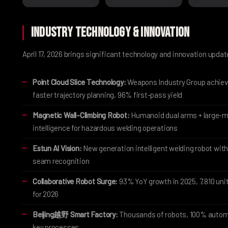
Industry Technology & Innovation
April 17, 2026 brings significant technology and innovation upda
Point Cloud Slice Technology:
Weapons Industry Group achie
faster trajectory planning, 96% first-pass yield
Magnetic Wall-Climbing Robot:
Humanoid dual arms + large-m
intelligence for hazardous welding operations
Estun AI Vision:
New generation intelligent welding robot with
seam recognition
Collaborative Robot Surge:
93% YoY growth in 2025, 7,810 uni
for 2026
Beijing越野 Smart Factory:
Thousands of robots, 100% autom
key processes