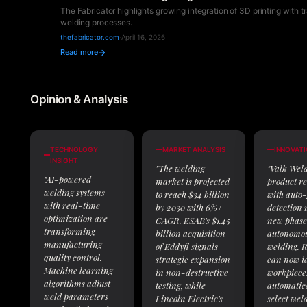
The Fabricator highlights growing integration of 3D printing with tr
welding processes.
thefabricator.com
·
April 16, 2026
Read more
Opinion & Analysis
TECHNOLOGY
MARKET ANALYSIS
INNOVATI
INSIGHT
"The welding
"Valk Weld
"AI-powered
market is projected
product re
welding systems
to reach $34 billion
with auto
with real-time
by 2030 with 6%+
detection
optimization are
CAGR. ESAB's $1.45
new phase
transforming
billion acquisition
autonomou
manufacturing
of Eddyfi signals
welding. R
quality control.
strategic expansion
can now id
Machine learning
in non-destructive
workpiece
algorithms adjust
testing, while
automatic
weld parameters
Lincoln Electric's
select wel