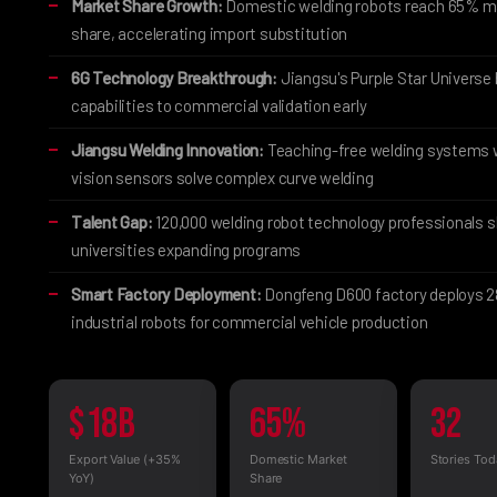
Market Share Growth:
Domestic welding robots reach 65% m
share, accelerating import substitution
6G Technology Breakthrough:
Jiangsu's Purple Star Universe 
capabilities to commercial validation early
Jiangsu Welding Innovation:
Teaching-free welding systems 
vision sensors solve complex curve welding
Talent Gap:
120,000 welding robot technology professionals 
universities expanding programs
Smart Factory Deployment:
Dongfeng D600 factory deploys 
industrial robots for commercial vehicle production
$18B
65%
32
Export Value (+35%
Domestic Market
Stories Tod
YoY)
Share