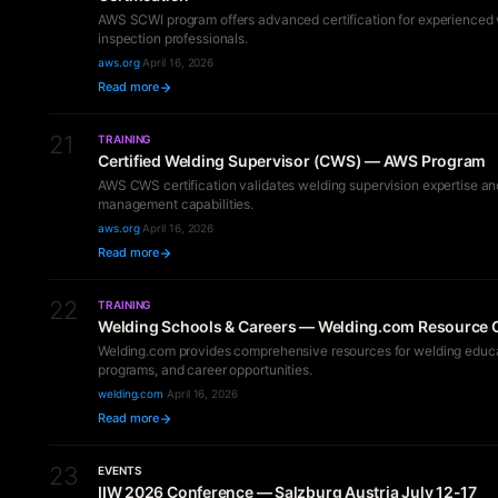
AWS SCWI program offers advanced certification for experienced
inspection professionals.
aws.org
·
April 16, 2026
Read more
21
TRAINING
Certified Welding Supervisor (CWS) — AWS Program
AWS CWS certification validates welding supervision expertise an
management capabilities.
aws.org
·
April 16, 2026
Read more
22
TRAINING
Welding Schools & Careers — Welding.com Resource 
Welding.com provides comprehensive resources for welding educat
programs, and career opportunities.
welding.com
·
April 16, 2026
Read more
23
EVENTS
IIW 2026 Conference — Salzburg Austria July 12-17