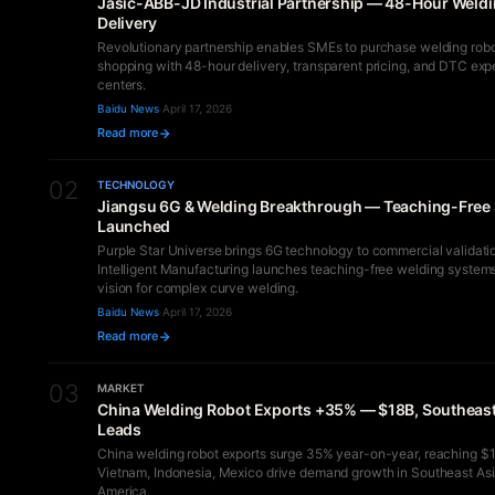
Jasic-ABB-JD Industrial Partnership — 48-Hour Weld
Delivery
Revolutionary partnership enables SMEs to purchase welding robot
shopping with 48-hour delivery, transparent pricing, and DTC exp
centers.
Baidu News
·
April 17, 2026
Read more
02
TECHNOLOGY
Jiangsu 6G & Welding Breakthrough — Teaching-Free
Launched
Purple Star Universe brings 6G technology to commercial validatio
Intelligent Manufacturing launches teaching-free welding system
vision for complex curve welding.
Baidu News
·
April 17, 2026
Read more
03
MARKET
China Welding Robot Exports +35% — $18B, Southeast
Leads
China welding robot exports surge 35% year-on-year, reaching $18
Vietnam, Indonesia, Mexico drive demand growth in Southeast Asi
America.