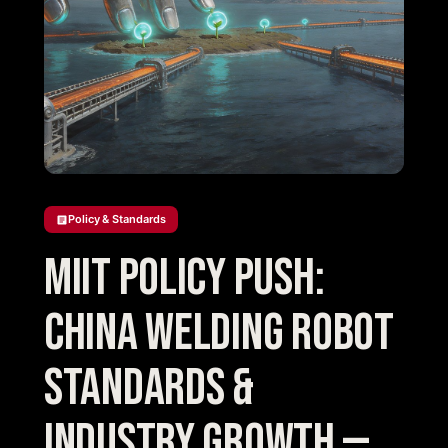
Policy & Standards
MIIT Policy Push:
China Welding Robot
Standards &
Industry Growth —