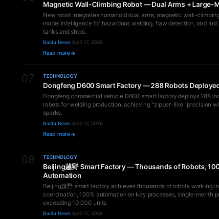
Magnetic Wall-Climbing Robot — Dual Arms + Large-M
New robot integrates humanoid dual arms, magnetic wall-climbing
model intelligence for hazardous welding, flaw detection, and rust
tanks and ships.
Baidu News
·
April 17, 2026
Read more
07
TECHNOLOGY
Dongfeng D600 Smart Factory — 288 Robots Deploye
Dongfeng commercial vehicle D600 smart factory deploys 288 ind
robots for welding production, achieving "zipper-like" precision w
sparks.
Baidu News
·
April 17, 2026
Read more
08
TECHNOLOGY
Beijing越野 Smart Factory — Thousands of Robots, 10
Automation
Beijing越野 smart factory achieves thousands of robots working in
coordination, 100% automation on key processes, single-month p
exceeding 10,000 units.
Baidu News
·
April 17, 2026