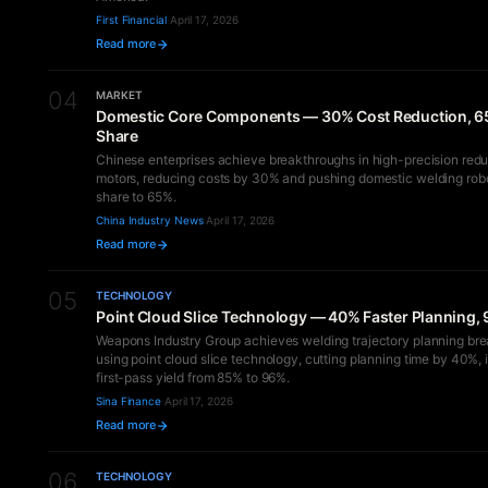
First Financial
·
April 17, 2026
Read more
04
MARKET
Domestic Core Components — 30% Cost Reduction, 6
Share
Chinese enterprises achieve breakthroughs in high-precision redu
motors, reducing costs by 30% and pushing domestic welding rob
share to 65%.
China Industry News
·
April 17, 2026
Read more
05
TECHNOLOGY
Point Cloud Slice Technology — 40% Faster Planning, 
Weapons Industry Group achieves welding trajectory planning br
using point cloud slice technology, cutting planning time by 40%,
first-pass yield from 85% to 96%.
Sina Finance
·
April 17, 2026
Read more
06
TECHNOLOGY