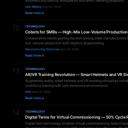
automatically identify workpieces and select welding programs.
Valk Welding
·
April 16, 2026
Read more
12
TECHNOLOGY
Cobots for SMBs — High-Mix Low-Volume Production 
Collaborative robots gaining traction among small manufacturers f
low-volume production with intuitive programming.
Manufacturing Tomorrow
·
April 16, 2026
Read more
13
TECHNOLOGY
AR/VR Training Revolution — Smart Helmets and VR Si
Augmented reality smart helmets and VR welding simulators trans
workforce training with safe immersive environments.
AWS
·
April 16, 2026
Read more
14
TECHNOLOGY
Digital Twins for Virtual Commissioning — 50% Cycle
Digital twin technology enables virtual commissioning, reducing p