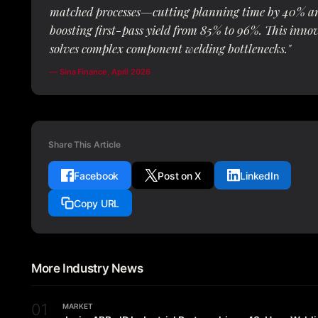
matched processes—cutting planning time by 40% a
boosting first-pass yield from 85% to 96%. This inno
solves complex component welding bottlenecks."
— Sina Finance, April 2026
Share This Article
Facebook
Post on X
LinkedIn
Copy URL
More Industry News
01
MARKET