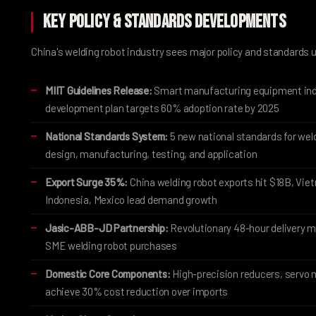
Key Policy & Standards Developments
China's welding robot industry sees major policy and standards 
MIIT Guidelines Release:
Smart manufacturing equipment ind
development plan targets 60% adoption rate by 2025
National Standards System:
5 new national standards for wel
design, manufacturing, testing, and application
Export Surge 35%:
China welding robot exports hit $18B, Vie
Indonesia, Mexico lead demand growth
Jasic-ABB-JD Partnership:
Revolutionary 48-hour delivery m
SME welding robot purchases
Domestic Core Components:
High-precision reducers, servo 
achieve 30% cost reduction over imports