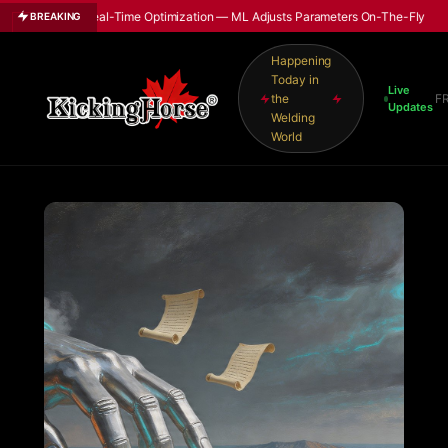
able Real-Time Optimization — ML Adjusts Parameters On-The-Fly
BREAKING
Happening
Today in
Live
the
F
Updates
Welding
World