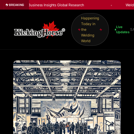
rtune Business Insights Global Research
Welding Market
BREAKING
Happening
Today in
Live
the
S
Updates
Welding
World