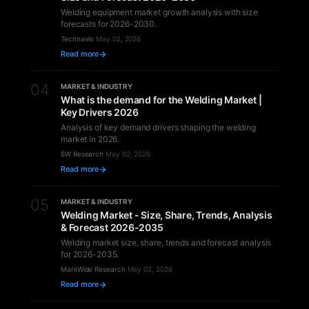
Welding equipment market growth analysis with size
forecasts for 2026-2030.
Technavio
·
May 02, 2026
Read more
04
MARKET & INDUSTRY
What is the demand for the Welding Market |
Key Drivers 2026
Analysis of key demand drivers shaping the welding
market in 2026.
6W Research
·
May 02, 2026
Read more
05
MARKET & INDUSTRY
Welding Market - Size, Share, Trends, Analysis
& Forecast 2026-2035
Welding market size, share, trends and forecast analysis
for 2026-2035.
MarkWide Research
·
May 02, 2026
Read more