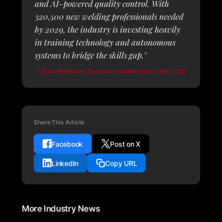
and AI-powered quality control. With
320,500 new welding professionals needed
by 2029, the industry is investing heavily
in training technology and autonomous
systems to bridge the skills gap."
—
OpenPR Welding Equipment Market Report
, April 2026
Share This Article
Facebook
Post on X
LinkedIn
Copy URL
More Industry News