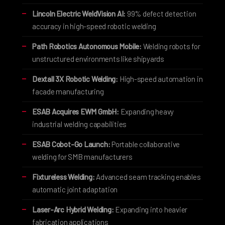
Lincoln Electric WeldVision AI:
99% defect detection
accuracy in high-speed robotic welding
Path Robotics Autonomous Mobile:
Welding robots for
unstructured environments like shipyards
Dextall 3X Robotic Welding:
High-speed automation in
facade manufacturing
ESAB Acquires EWM GmbH:
Expanding heavy
industrial welding capabilities
ESAB Cobot-Go Launch:
Portable collaborative
welding for SMB manufacturers
Fixtureless Welding:
Advanced seam tracking enables
automatic joint adaptation
Laser-Arc Hybrid Welding:
Expanding into heavier
fabrication applications