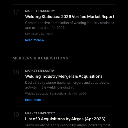
17
MARKET & INDUSTRY
Welding Statistics: 2026 Verified Market Report
Comprehensive compilation of welding industry statistics
and market data for 2026.
Gitnux
·
May 02, 2026
Read more
MERGERS & ACQUISITIONS
18
MARKET & INDUSTRY
Welding Industry Mergers & Acquisitions
Dedicated resource tracking mergers and acquisitions
activity in the welding industry.
Welding Strategic Transactions
·
May 02, 2026
Read more
19
MARKET & INDUSTRY
List of 9 Acquisitions by Airgas (Apr 2026)
Track record of 9 acquisitions by Airgas including most