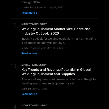
through 2034.
Market Data Forecast
·
May 02, 2026
Read more
12
MARKET & INDUSTRY
Welding Equipment Market Size, Share and
Industry Outlook, 2026
Industry outlook for welding equipment market including
size and share analysis for 2026.
MarketResearch.com
·
May 02, 2026
Read more
13
MARKET & INDUSTRY
Key Trends and Revenue Potential in Global
Welding Equipment and Supplies
Analysis of key trends and revenue potential in the global
welding equipment and supplies market.
LinkedIn
·
May 02, 2026
Read more
14
MARKET & INDUSTRY