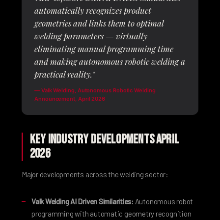
automatically recognizes product
geometries and links them to optimal
welding parameters — virtually
eliminating manual programming time
and making autonomous robotic welding a
practical reality."
—
Valk Welding
, Autonomous Robotic Welding
Announcement, April 2026
Key Industry Developments April
2026
Major developments across the welding sector:
Valk Welding AI Driven Similarities:
Autonomous robot
programming with automatic geometry recognition