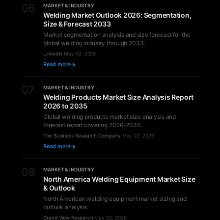
06
MARKET & INDUSTRY
Welding Market Outlook 2026: Segmentation,
Size & Forecast 2033
Market segmentation analysis and size forecast for the
global welding industry through 2033.
LinkedIn
·
May 02, 2026
Read more
07
MARKET & INDUSTRY
Welding Products Market Size Analysis Report
2026 to 2035
Global welding products market size analysis and
forecast report covering 2026-2035.
The Business Research Company
·
May 02, 2026
Read more
08
MARKET & INDUSTRY
North America Welding Equipment Market Size
& Outlook
North American welding equipment market sizing and
outlook analysis.
Grand View Research
·
May 02, 2026