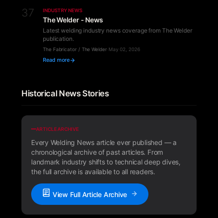
37
INDUSTRY NEWS
The Welder - News
Latest welding industry news coverage from The Welder
publication.
The Fabricator / The Welder
·
May 02, 2026
Read more
Historical News Stories
ARTICLE ARCHIVE
Every Welding News article ever published — a
chronological archive of past articles. From
landmark industry shifts to technical deep dives,
the full archive is available to all readers.
View Full Article Archive