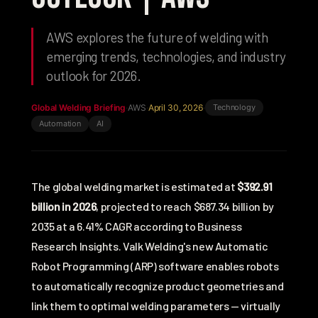
AWS explores the future of welding with
emerging trends, technologies, and industry
outlook for 2026.
Global Welding Briefing
·
AWS
·
April 30, 2026
·
Technology
Automation
AI
The global welding market is estimated at
$392.91
billion in 2026
, projected to reach $687.34 billion by
2035 at a 6.41% CAGR according to
Business
Research Insights
. Valk Welding's new Automatic
Robot Programming (ARP) software enables robots
to automatically recognize product geometries and
link them to optimal welding parameters — virtually