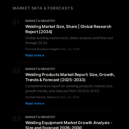
MARKET DATA & FORECASTS
01
MARKET & INDUSTRY
Welding Market Size, Share | Global Research
Report [2034]
Global welding market size, share analysis and forecast
through 2034.
Fortune Business Insights
·
May 02, 2026
Read more
02
MARKET & INDUSTRY
Welding Products Market Report: Size, Growth,
Trends & Forecast (2025-2033)
Comprehensive report on welding products market size,
growth trends, and forecast from 2025 to 2033.
Verified Market Research
·
May 02, 2026
Read more
03
MARKET & INDUSTRY
Welding Equipment Market Growth Analysis -
Size and Forecast 2026-2030