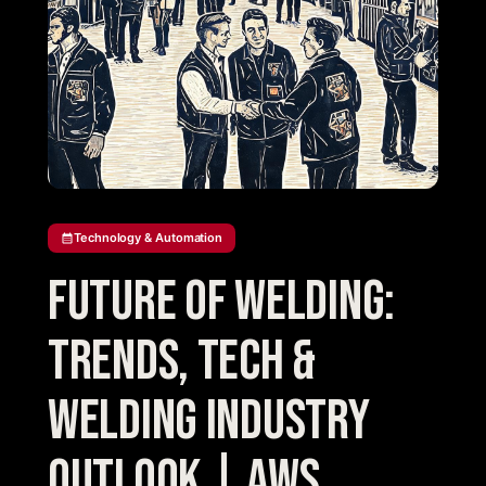
Technology & Automation
Future of Welding:
Trends, Tech &
Welding Industry
Outlook | AWS