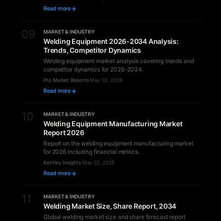
Read more
09
MARKET & INDUSTRY
Welding Equipment 2026-2034 Analysis:
Trends, Competitor Dynamics
Welding equipment market analysis covering trends and
competitor dynamics for 2026-2034.
Pro Market Reports
·
May 02, 2026
Read more
10
MARKET & INDUSTRY
Welding Equipment Manufacturing Market
Report 2026
Report on the welding equipment manufacturing market
for 2026 including financial metrics.
Kentley Insights
·
May 02, 2026
Read more
11
MARKET & INDUSTRY
Welding Market Size, Share Report, 2034
Global welding market size and share forecast report