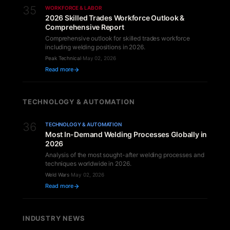
35
WORKFORCE & LABOR
2026 Skilled Trades Workforce Outlook &
Comprehensive Report
Comprehensive outlook for skilled trades workforce
including welding positions in 2026.
Peak Technical
·
May 02, 2026
Read more
TECHNOLOGY & AUTOMATION
36
TECHNOLOGY & AUTOMATION
Most In-Demand Welding Processes Globally in
2026
Analysis of the most sought-after welding processes and
techniques worldwide in 2026.
Weld Wars
·
May 02, 2026
Read more
INDUSTRY NEWS