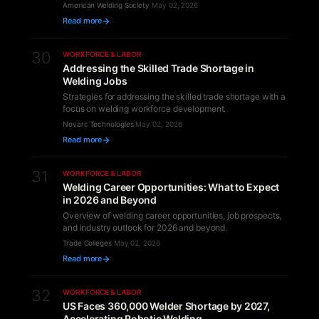
American Welding Society
·
May 02, 2026
Read more
30
WORKFORCE & LABOR
Addressing the Skilled Trade Shortage in
Welding Jobs
Strategies for addressing the skilled trade shortage with a
focus on welding workforce development.
Novarc Technologies
·
May 02, 2026
Read more
31
WORKFORCE & LABOR
Welding Career Opportunities: What to Expect
in 2026 and Beyond
Overview of welding career opportunities, job prospects,
and industry outlook for 2026 and beyond.
Trade Colleges
·
May 02, 2026
Read more
32
WORKFORCE & LABOR
US Faces 360,000 Welder Shortage by 2027,
Accelerating Robotic Welding