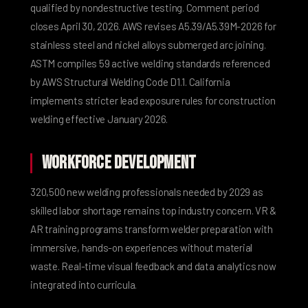
qualified by nondestructive testing. Comment period
closes April 30, 2026.
AWS revises A5.39/A5.39M-2026
for
stainless steel and nickel alloys submerged arc joining.
ASTM compiles 59 active welding standards
referenced
by AWS Structural Welding Code D1.1.
California
implements stricter lead exposure rules
for construction
welding effective January 2026.
Workforce Development
320,500 new welding professionals needed by 2029
as
skilled labor shortage remains top industry concern.
VR &
AR training programs
transform welder preparation with
immersive, hands-on experiences without material
waste. Real-time visual feedback and data analytics now
integrated into curricula.