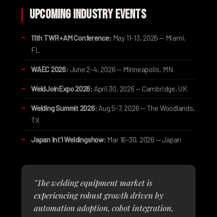
Upcoming Industry Events
11th TWR+AM Conference:
May 11-13, 2026 — Miami,
FL
WAEC 2026:
June 2-4, 2026 — Minneapolis, MN
WeldJoinExpo 2026:
April 30, 2026 — Cambridge, UK
Welding Summit 2026:
Aug 5-7, 2026 — The Woodlands,
TX
Japan Int'l Weldingshow:
Mar 16-30, 2026 — Japan
"The welding equipment market is
experiencing robust growth driven by
automation adoption, cobot integration,