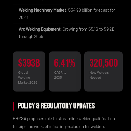
Welding Machinery Market:
$34.98 billion forecast for
2026
Arc Welding Equipment:
Growing from $5.1B to $9.2B
through 2035
$393B
6.41%
320,500
Global
CAGR to
New Welders
Welding
2035
Needed
Market 2026
Policy & Regulatory Updates
PHMSA proposes rule
to streamline welder qualification
for pipeline work, eliminating exclusion for welders