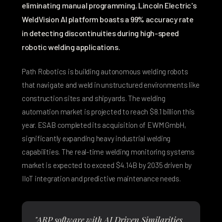
eliminating manual programming. Lincoln Electric's
WeldVision AI platform boasts a
99% accuracy rate
in detecting discontinuities
during high-speed
robotic welding applications.
Path Robotics is building
autonomous welding robots
that navigate and weld in unstructured environments
like
construction sites and shipyards. The welding
automation market is projected to reach
$8.1 billion this
year
. ESAB completed its acquisition of EWM GmbH,
significantly expanding heavy industrial welding
capabilities. The real-time welding monitoring systems
market is expected to exceed
$4.14B by 2035
driven by
IIoT integration and predictive maintenance needs.
"ARP software with AI Driven Similarities