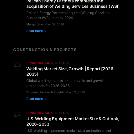
Pelican Energy Partners completed the
acquisition of Welding Services Business (WSI)
Pelican Energy Partners acquires Welding Services
Business (WSI) in early 2026.
MergerLinks
·
May 02, 2026
Read more
CONSTRUCTION & PROJECTS
23
CONSTRUCTION & PROJECTS
Welding Market Size, Growth | Report [2026-
2035]
Global welding market size analysis and growth
projections for 2026-2035.
Business Research Insights
·
May 02, 2026
Read more
24
CONSTRUCTION & PROJECTS
U.S. Welding Equipment Market Size & Outlook,
2026-2033
U.S. welding equipment market size projections and