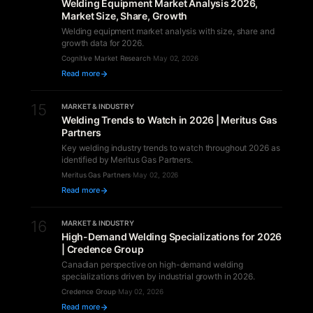
Welding Equipment Market Analysis 2026,
Market Size, Share, Growth
Welding equipment market analysis with size, share and
growth data for 2026.
Cognitive Market Research
·
May 02, 2026
Read more
15
MARKET & INDUSTRY
Welding Trends to Watch in 2026 | Meritus Gas
Partners
Key welding industry trends to watch throughout 2026 as
identified by Meritus Gas Partners.
Meritus Gas Partners
·
May 02, 2026
Read more
16
MARKET & INDUSTRY
High-Demand Welding Specializations for 2026
| Credence Group
Canadian perspective on high-demand welding
specializations driven by industrial growth in 2026.
Credence Group
·
May 02, 2026
Read more