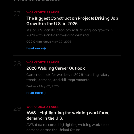
27
WORKFORCE & LABOR
The Biggest Construction Projects Driving Job
Growth in the U.S. in 2026
Major U.S. construction projects driving job growth in
2026 with significant welding demand.
CCE Online News
·
May 02, 2026
Read more
28
WORKFORCE & LABOR
2026 Welding Career Outlook
Career outlook for welders in 2026 including salary
trends, demand, and skill requirements.
Earlbeck
·
May 02, 2026
Read more
29
WORKFORCE & LABOR
AWS - Highlighting the welding workforce
demand in the U.S.
AWS data resource highlighting welding workforce
demand across the United States.