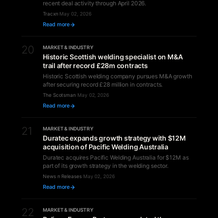
recent deal activity through April 2026.
Tracxn
·
May 02, 2026
Read more
20
MARKET & INDUSTRY
Historic Scottish welding specialist on M&A
trail after record £28m contracts
Historic Scottish welding company pursues M&A growth
after securing record £28 million in contracts.
The Scotsman
·
May 02, 2026
Read more
21
MARKET & INDUSTRY
Duratec expands growth strategy with $12M
acquisition of Pacific Welding Australia
Duratec acquires Pacific Welding Australia for $12M as
part of its growth strategy in the welding sector.
News n Releases
·
May 02, 2026
Read more
22
MARKET & INDUSTRY