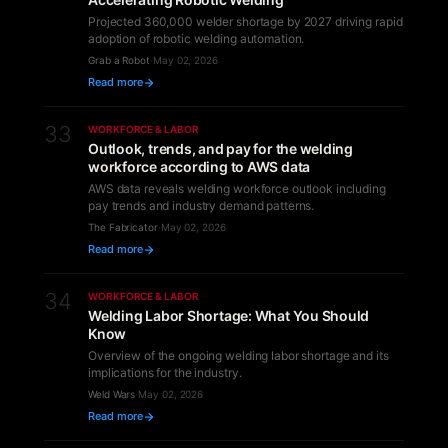
Projected 360,000 welder shortage by 2027 driving rapid
adoption of robotic welding automation.
Grab a Robot
·
May 02, 2026
Read more
33
WORKFORCE & LABOR
Outlook, trends, and pay for the welding
workforce according to AWS data
AWS data reveals welding workforce outlook including
pay trends and industry demand patterns.
The Fabricator
·
May 02, 2026
Read more
34
WORKFORCE & LABOR
Welding Labor Shortage: What You Should
Know
Overview of the ongoing welding labor shortage and its
implications for the industry.
Weld Wars
·
May 02, 2026
Read more