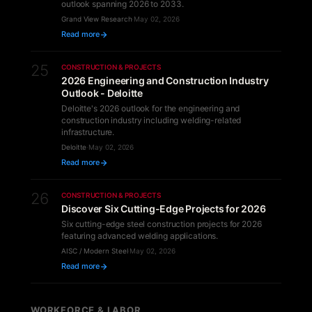
outlook spanning 2026 to 2033.
Grand View Research
·
May 02, 2026
Read more
25
CONSTRUCTION & PROJECTS
2026 Engineering and Construction Industry
Outlook - Deloitte
Deloitte's 2026 outlook for the engineering and
construction industry including welding-related
infrastructure.
Deloitte
·
May 02, 2026
Read more
26
CONSTRUCTION & PROJECTS
Discover Six Cutting-Edge Projects for 2026
Six cutting-edge steel construction projects for 2026
featuring advanced welding applications.
AISC / Modern Steel
·
May 02, 2026
Read more
WORKFORCE & LABOR