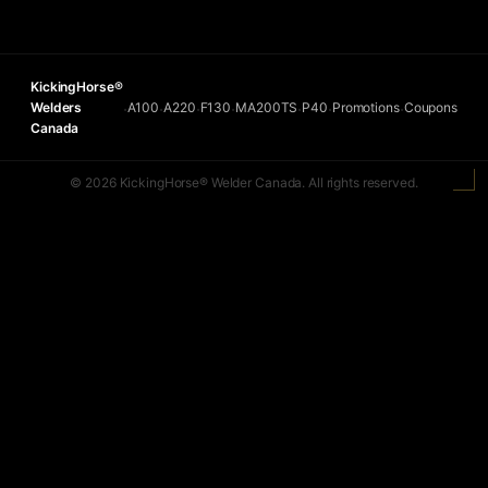
KickingHorse®
Welders
A100
A220
F130
MA200TS
P40
Promotions
Coupons
•
•
•
•
•
•
•
Canada
© 2026 KickingHorse® Welder Canada. All rights reserved.